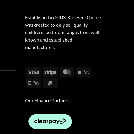
Established in 2003, KidsBedsOnline
was created to only sell quality
children’s bedroom ranges from well
known and established
manufacturers.
Visa
Stripe
MasterCard
Apple
Pay
Google
PayPal
Pay
2
Our Finance Partners