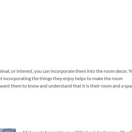
nimal, or interest, you can incorporate them into the room decor. 
ut incorporating the things they enjoy helps to make the room
u want them to know and understand that it is their room and a spa