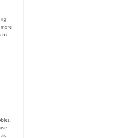
ing
e more
s to
bbies.
base
 as