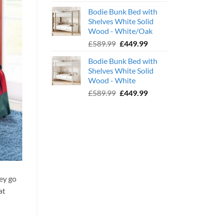
price
price
Bodie Bunk Bed with
was:
is:
Shelves White Solid
£779.99.
£599.99.
Wood - White/Oak
Original
Current
£
589.99
£
449.99
price
price
Bodie Bunk Bed with
was:
is:
Shelves White Solid
£589.99.
£449.99.
Wood - White
Original
Current
£
589.99
£
449.99
price
price
was:
is:
£589.99.
£449.99.
ey go
at