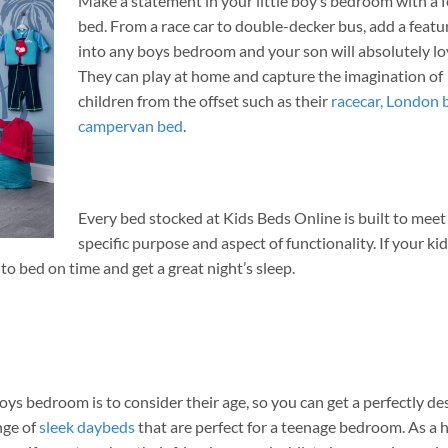
Make a statement in your little boy’s bedroom with a 
bed. From a race car to double-decker bus, add a featu
into any boys bedroom and your son will absolutely lov
They can play at home and capture the imagination of
children from the offset such as their
racecar,
London 
campervan bed
.
Every bed stocked at Kids Beds Online is built to meet
specific purpose and aspect of functionality. If your ki
nto bed on time and get a great night’s sleep.
oys bedroom is to consider their age, so you can get a perfectly d
nge of
sleek daybeds
that are perfect for a teenage bedroom. As a 