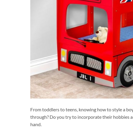
From toddlers to teens, knowing how to style a boy
through? Do you try to incorporate their hobbies a
hand.