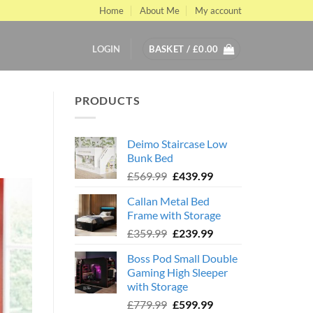
Home
About Me
My account
LOGIN
BASKET /
£
0.00
PRODUCTS
Deimo Staircase Low
Bunk Bed
Original
Current
£
569.99
£
439.99
price
price
Callan Metal Bed
was:
is:
Frame with Storage
£569.99.
£439.99.
Original
Current
£
359.99
£
239.99
price
price
Boss Pod Small Double
was:
is:
Gaming High Sleeper
£359.99.
£239.99.
with Storage
Original
Current
£
779.99
£
599.99