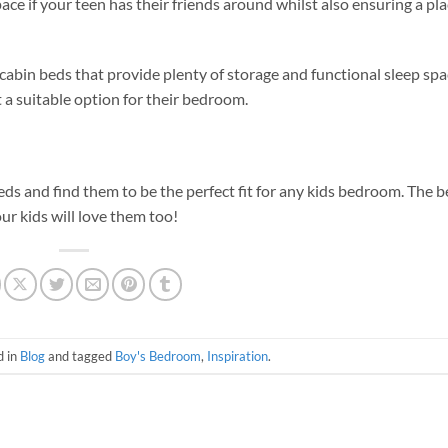
ce if your teen has their friends around whilst also ensuring a pla
abin beds that provide plenty of storage and functional sleep spa
t a suitable option for their bedroom.
eds and find them to be the perfect fit for any kids bedroom. The b
ur kids will love them too!
d in
Blog
and tagged
Boy's Bedroom
,
Inspiration
.