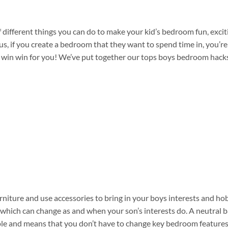
 different things you can do to make your kid’s bedroom fun, excit
us, if you create a bedroom that they want to spend time in, you’r
s a win win for you! We’ve put together our tops boys bedroom hack
rniture and use accessories to bring in your boys interests and ho
s which can change as and when your son’s interests do. A neutral 
mple and means that you don’t have to change key bedroom features