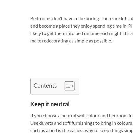
Bedrooms don’t have to be boring. There are lots of
and become a place they enjoy spending time in. Pl
likely to get them into bed on time each night. It’
make redecorating as simple as possible.
Contents
Keep it neutral
If you choose a neutral wall colour and bedroom fu
Use duvets and soft furnishings to bring in colour
such as a bed is the easiest way to keep things si