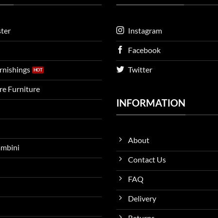
ter
Instagram
Facebook
urnishings
Twitter
ire Furniture
INFORMATION
About
ambini
Contact Us
FAQ
Delivery
Returns