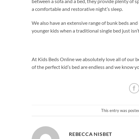
between a sofa and a bed, they provide plenty of spa
a comfortable and restorative night’s sleep.
We also have an extensive range of bunk beds and c
younger kids when a traditional single bed just isn’
At Kids Beds Online we absolutely love all of our b
of the perfect kid’s bed are endless and we know yo
This entry was poste
REBECCA NISBET