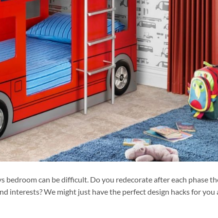
s bedroom can be difficult. Do you redecorate after each phase th
nd interests? We might just have the perfect design hacks for you 