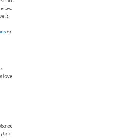
feature
re bed
e it.
bus
or
 a
ds love
esigned
hybrid