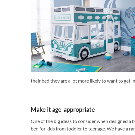
their bed they are a lot more likely to want to get i
Make it age-appropriate
One of the big ideas to consider when designed a b
bed for kids from toddler to teenage. We have a ra