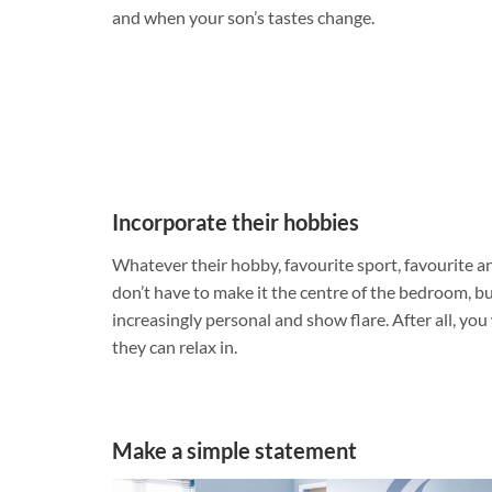
and when your son’s tastes change.
Incorporate their hobbies
Whatever their hobby, favourite sport, favourite a
don’t have to make it the centre of the bedroom, b
increasingly personal and show flare. After all, yo
they can relax in.
Make a simple statement