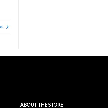
ons
ABOUT THE STORE