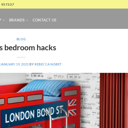
4 957337
P
BRANDS
CONTACT US
BLOG
s bedroom hacks
N
JANUARY 19, 2021
BY
REBECCA NISBET