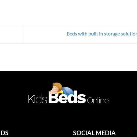
Beds with built in storage soluti
NDS
SOCIAL MEDIA