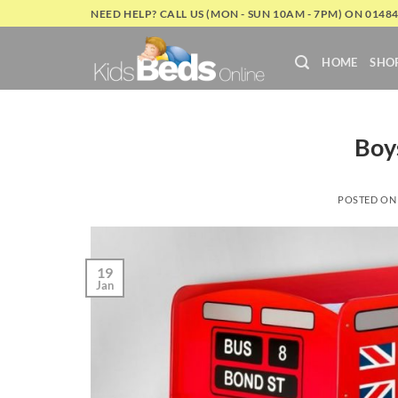
Skip
NEED HELP? CALL US (MON - SUN 10AM - 7PM) ON 0148
to
content
HOME
SHO
Boy
POSTED O
19
Jan