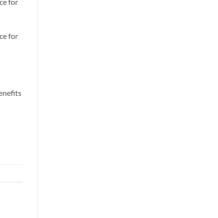
ce for
ce for
enefits