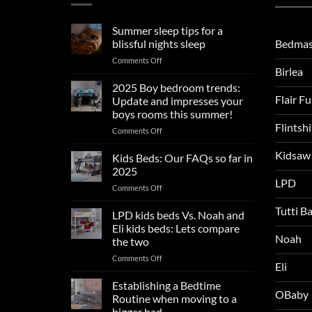
Summer sleep tips for a
Bedmas
blissful nights sleep
on
Comments Off
Birlea
Summer
sleep
2025 Boy bedroom trends:
tips
Flair F
Update and impresses your
for
boys rooms this summer!
a
Flintsh
on
Comments Off
blissful
2025
nights
Kidsaw
Boy
sleep
Kids Beds: Our FAQs so far in
bedroom
2025
trends:
LPD
on
Comments Off
Update
Kids
and
Tutti B
Beds:
LPD kids beds Vs. Noah and
impresses
Our
your
Eli kids beds: Lets compare
FAQs
Noah
boys
the two
so
rooms
on
Comments Off
far
this
Eli
LPD
in
summer!
kids
2025
Establishing a Bedtime
OBaby
beds
Routine when moving to a
Vs.
bigger bed