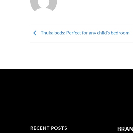
Thuka beds: Perfect for any child’s bedroom
RECENT POSTS
BRA