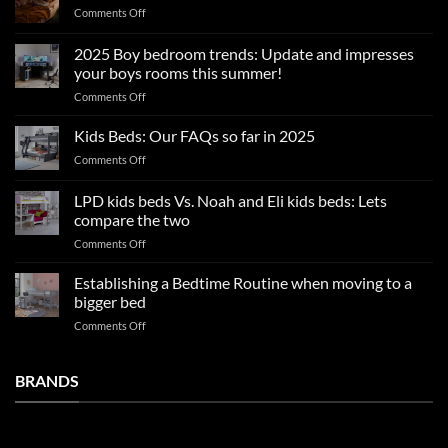
on
Comments Off
Summer
sleep
2025 Boy bedroom trends: Update and impresses
tips
your boys rooms this summer!
for
on
Comments Off
a
2025
blissful
Boy
nights
Kids Beds: Our FAQs so far in 2025
bedroom
sleep
on
Comments Off
trends:
Kids
Update
Beds:
LPD kids beds Vs. Noah and Eli kids beds: Lets
and
Our
impresses
compare the two
FAQs
your
on
Comments Off
so
boys
LPD
far
rooms
kids
in
Establishing a Bedtime Routine when moving to a
this
beds
2025
bigger bed
summer!
Vs.
on
Comments Off
Noah
Establishing
and
a
Eli
Bedtime
BRANDS
kids
Routine
beds:
when
Lets
moving
compare
to
the