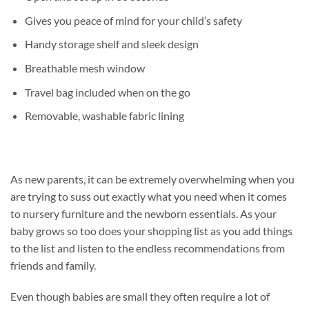
Gives you peace of mind for your child’s safety
Handy storage shelf and sleek design
Breathable mesh window
Travel bag included when on the go
Removable, washable fabric lining
As new parents, it can be extremely overwhelming when you
are trying to suss out exactly what you need when it comes
to nursery furniture and the newborn essentials. As your
baby grows so too does your shopping list as you add things
to the list and listen to the endless recommendations from
friends and family.
Even though babies are small they often require a lot of