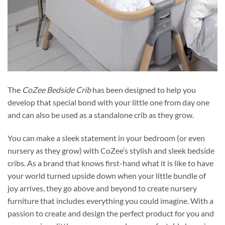
The
CoZee Bedside Crib
has been designed to help you
develop that special bond with your little one from day one
and can also be used as a standalone crib as they grow.
You can make a sleek statement in your bedroom (or even
nursery as they grow) with CoZee’s stylish and sleek bedside
cribs. As a brand that knows first-hand what it is like to have
your world turned upside down when your little bundle of
joy arrives, they go above and beyond to create nursery
furniture that includes everything you could imagine. With a
passion to create and design the perfect product for you and