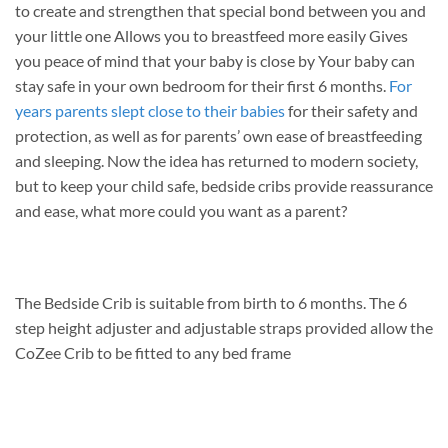
to create and strengthen that special bond between you and
your little one Allows you to breastfeed more easily Gives
you peace of mind that your baby is close by Your baby can
stay safe in your own bedroom for their first 6 months.
For
years parents slept close to their babies
for their safety and
protection, as well as for parents’ own ease of breastfeeding
and sleeping. Now the idea has returned to modern society,
but to keep your child safe, bedside cribs provide reassurance
and ease, what more could you want as a parent?
The Bedside Crib is suitable from birth to 6 months. The 6
step height adjuster and adjustable straps provided allow the
CoZee Crib to be fitted to any bed frame