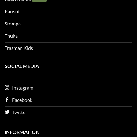
Parisot
Stompa
Thuka
Trasman Kids
SOCIAL MEDIA
Instagram
Facebook
Twitter
INFORMATION