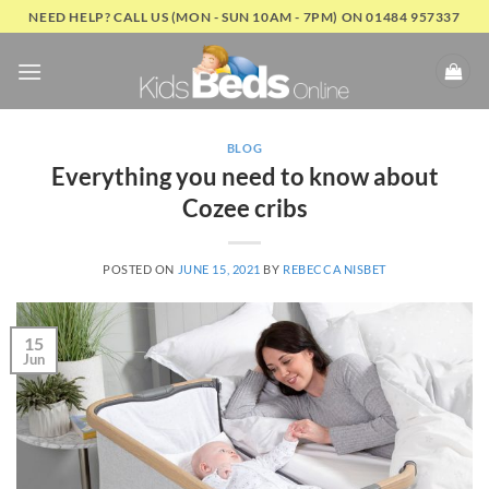
Skip
NEED HELP? CALL US (MON - SUN 10AM - 7PM) ON 01484 957337
to
content
BLOG
Everything you need to know about
Cozee cribs
POSTED ON
JUNE 15, 2021
BY
REBECCA NISBET
15
Jun