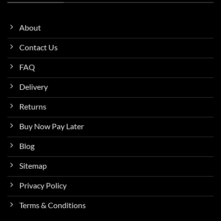
About
Contact Us
FAQ
Delivery
Returns
Buy Now Pay Later
Blog
Sitemap
Privacy Policy
Terms & Conditions