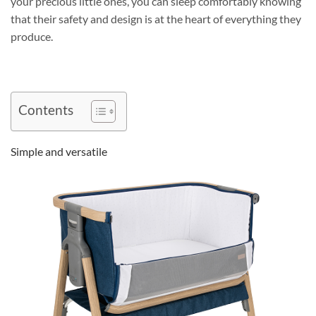
your precious little ones, you can sleep comfortably knowing
that their safety and design is at the heart of everything they
produce.
Contents
Simple and versatile