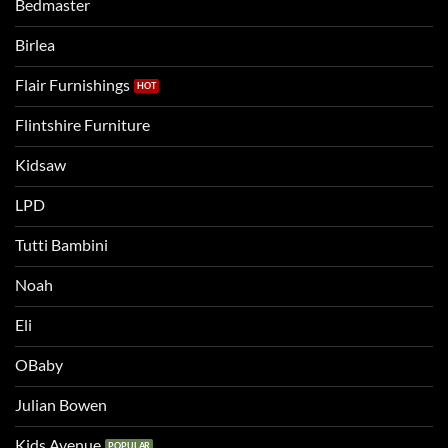
Bedmaster
a
two
bigger
Birlea
bed
Flair Furnishings
Flintshire Furniture
Kidsaw
LPD
Tutti Bambini
Noah
Eli
OBaby
Julian Bowen
Kids Avenue