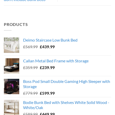
PRODUCTS
Deimo Staircase Low Bunk Bed
Original
Current
£
569.99
£
439.99
price
price
was:
is:
Callan Metal Bed Frame with Storage
£569.99.
£439.99.
Original
Current
£
359.99
£
239.99
price
price
was:
is:
Boss Pod Small Double Gaming High Sleeper with
£359.99.
£239.99.
Storage
Original
Current
£
779.99
£
599.99
price
price
Bodie Bunk Bed with Shelves White Solid Wood -
was:
is:
White/Oak
£779.99.
£599.99.
Original
Current
£
589.99
£
449.99