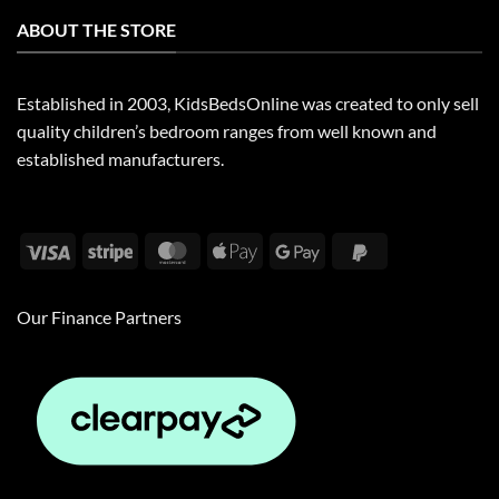
ABOUT THE STORE
Established in 2003, KidsBedsOnline was created to only sell
quality children’s bedroom ranges from well known and
established manufacturers.
Visa
Stripe
MasterCard
Apple
Google
PayPal
Pay
Pay
2
Our Finance Partners