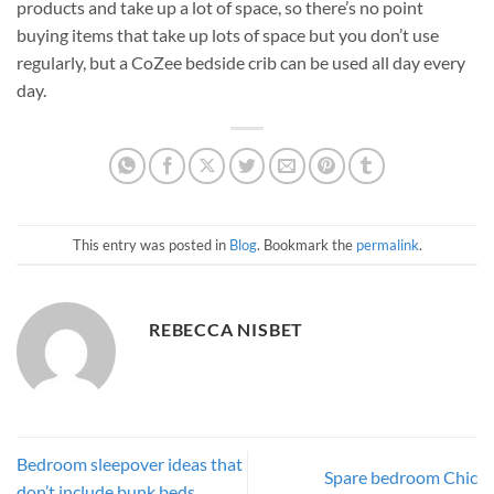
products and take up a lot of space, so there’s no point
buying items that take up lots of space but you don’t use
regularly, but a CoZee bedside crib can be used all day every
day.
This entry was posted in
Blog
. Bookmark the
permalink
.
REBECCA NISBET
Bedroom sleepover ideas that
Spare bedroom Chic
don’t include bunk beds