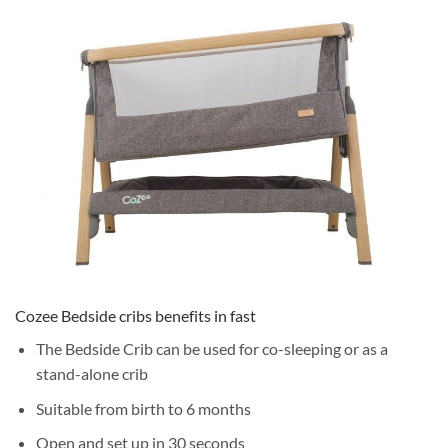
Cozee Bedside cribs benefits in fast
The Bedside Crib can be used for co-sleeping or as a
stand-alone crib
Suitable from birth to 6 months
Open and set up in 30 seconds