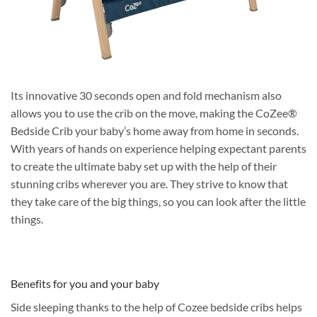
Its innovative 30 seconds open and fold mechanism also
allows you to use the crib on the move, making the CoZee®
Bedside Crib your baby’s home away from home in seconds.
With years of hands on experience helping expectant parents
to create the ultimate baby set up with the help of their
stunning cribs wherever you are. They strive to know that
they take care of the big things, so you can look after the little
things.
Benefits for you and your baby
Side sleeping thanks to the help of Cozee bedside cribs helps