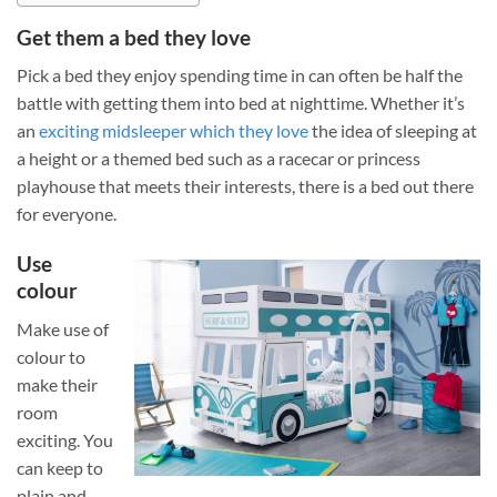
Get them a bed they love
Pick a bed they enjoy spending time in can often be half the
battle with getting them into bed at nighttime. Whether it’s
an
exciting midsleeper which they love
the idea of sleeping at
a height or a themed bed such as a racecar or princess
playhouse that meets their interests, there is a bed out there
for everyone.
Use
colour
Make use of
colour to
make their
room
exciting. You
can keep to
plain and