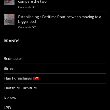
compare the two
FAQs
your
on
Comments Off
so
boys
LPD
far
rooms
kids
in
Establishing a Bedtime Routine when moving to a
this
beds
2025
bigger bed
summer!
Vs.
on
Comments Off
Noah
Establishing
and
a
Eli
Bedtime
BRANDS
kids
Routine
beds:
when
Lets
moving
compare
to
the
Bedmaster
a
two
bigger
Birlea
bed
Flair Furnishings
Flintshire Furniture
Kidsaw
LPD