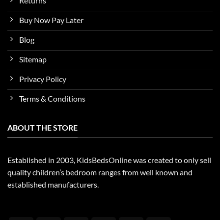
Returns
Buy Now Pay Later
Blog
Sitemap
Privacy Policy
Terms & Conditions
ABOUT THE STORE
Established in 2003, KidsBedsOnline was created to only sell
quality children’s bedroom ranges from well known and
established manufacturers.