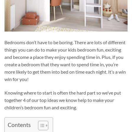
Bedrooms don’t have to be boring. There are lots of different
things you can do to make your kids bedroom fun, exciting
and become a place they enjoy spending time in. Plus, if you
create a bedroom that they want to spend time in, you’re
more likely to get them into bed on time each night. It’s a win
win for you!
Knowing where to start is often the hard part so we’ve put
together 4 of our top ideas we know help to make your
children’s bedroom fun and exciting.
Contents