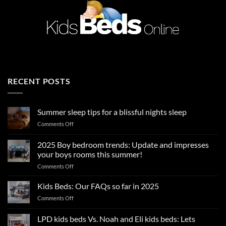
RECENT POSTS
Summer sleep tips for a blissful nights sleep
on
Comments Off
Summer
sleep
2025 Boy bedroom trends: Update and impresses
tips
your boys rooms this summer!
for
on
Comments Off
a
2025
blissful
Boy
nights
Kids Beds: Our FAQs so far in 2025
bedroom
sleep
on
Comments Off
trends:
Kids
Update
Beds:
LPD kids beds Vs. Noah and Eli kids beds: Lets
and
Our
impresses