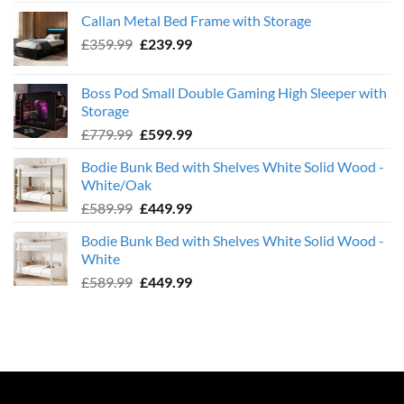
was:
is:
Callan Metal Bed Frame with Storage
£569.99.
£439.99.
Original
Current
£
359.99
£
239.99
price
price
was:
is:
Boss Pod Small Double Gaming High Sleeper with
£359.99.
£239.99.
Storage
Original
Current
£
779.99
£
599.99
price
price
Bodie Bunk Bed with Shelves White Solid Wood -
was:
is:
White/Oak
£779.99.
£599.99.
Original
Current
£
589.99
£
449.99
price
price
Bodie Bunk Bed with Shelves White Solid Wood -
was:
is:
White
£589.99.
£449.99.
Original
Current
£
589.99
£
449.99
price
price
was:
is:
£589.99.
£449.99.