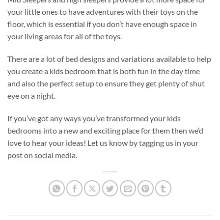
your little ones to have adventures with their toys on the
floor, which is essential if you don’t have enough space in
your living areas for all of the toys.
There are a lot of bed designs and variations available to help
you create a kids bedroom that is both fun in the day time
and also the perfect setup to ensure they get plenty of shut
eye on a night.
If you’ve got any ways you’ve transformed your kids
bedrooms into a new and exciting place for them then we’d
love to hear your ideas! Let us know by tagging us in your
post on social media.