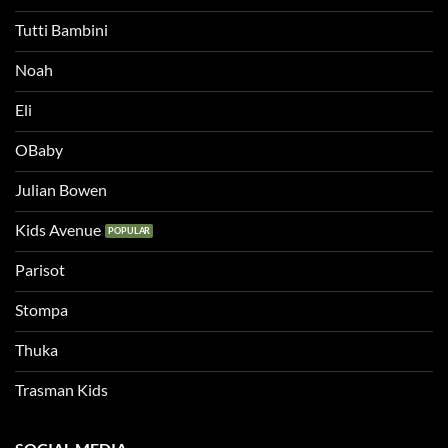
Tutti Bambini
Noah
Eli
OBaby
Julian Bowen
Kids Avenue
Parisot
Stompa
Thuka
Trasman Kids