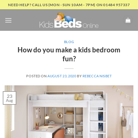
Skip
NEED HELP? CALL US (MON - SUN 10AM - 7PM) ON 01484 957337
to
content
BLOG
How do you make a kids bedroom
fun?
POSTED ON
AUGUST 23, 2020
BY
REBECCA NISBET
23
Aug