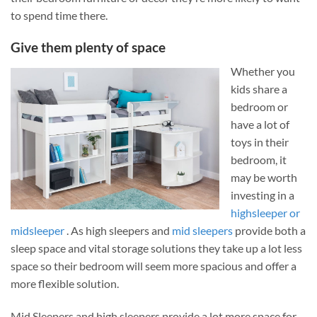
to spend time there.
Give them plenty of space
Whether you
kids share a
bedroom or
have a lot of
toys in their
bedroom, it
may be worth
investing in a
highsleeper or
midsleeper
. As high sleepers and
mid sleepers
provide both a
sleep space and vital storage solutions they take up a lot less
space so their bedroom will seem more spacious and offer a
more flexible solution.
Mid Sleepers and high sleepers provide a lot more space for