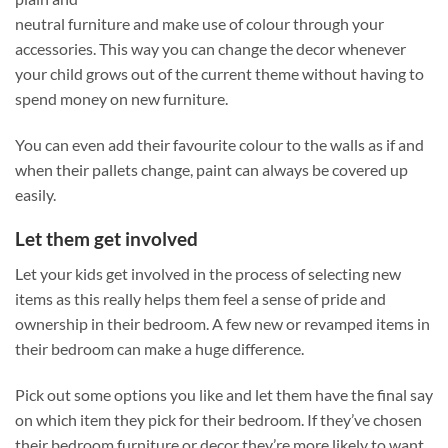
neutral furniture and make use of colour through your
accessories. This way you can change the decor whenever
your child grows out of the current theme without having to
spend money on new furniture.
You can even add their favourite colour to the walls as if and
when their pallets change, paint can always be covered up
easily.
Let them get involved
Let your kids get involved in the process of selecting new
items as this really helps them feel a sense of pride and
ownership in their bedroom. A few new or revamped items in
their bedroom can make a huge difference.
Pick out some options you like and let them have the final say
on which item they pick for their bedroom. If they’ve chosen
their bedroom furniture or decor they’re more likely to want