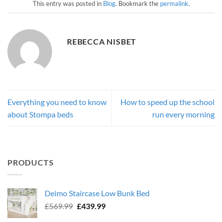
This entry was posted in
Blog
. Bookmark the
permalink
.
REBECCA NISBET
Everything you need to know
How to speed up the school
about Stompa beds
run every morning
PRODUCTS
Deimo Staircase Low Bunk Bed
Original
Current
£
569.99
£
439.99
price
price