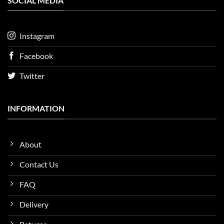
SOCIAL MEDIA
Instagram
Facebook
Twitter
INFORMATION
About
Contact Us
FAQ
Delivery