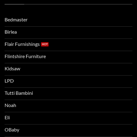
Routine
beds:
when
Lets
moving
compare
to
the
Bedmaster
a
two
bigger
Birlea
bed
Flair Furnishings
Flintshire Furniture
Kidsaw
LPD
Tutti Bambini
Noah
Eli
OBaby