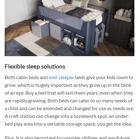
Flexible sleep solutions
Both cabin beds and
mid-sleeper
beds give your kids room to
grow, which is hugely important as they grow up in the blink
of an eye. Buy a bed that will last them years, even when they
are rapidly growing. Both beds can cater to so many needs of
a child and can be amended and changed for use as needs are.
A craft station can change into a homework spot, an under-
bed
play area into a versatile storage space, you get the idea.
Plus, It is also important to consider siblings and any future