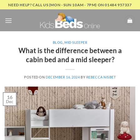
Skip
NEED HELP? CALL US (MON - SUN 10AM - 7PM) ON 01484 957337
to
content
BLOG
,
MID SLEEPER
What is the difference between a
cabin bed and a mid sleeper?
POSTED ON
DECEMBER 16, 2024
BY
REBECCA NISBET
16
Dec