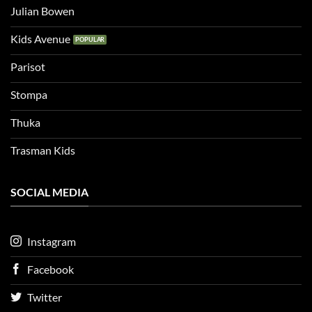
Julian Bowen
Kids Avenue
Parisot
Stompa
Thuka
Trasman Kids
SOCIAL MEDIA
Instagram
Facebook
Twitter