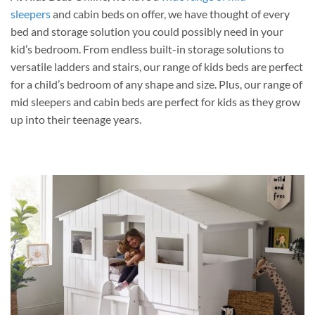
sleepers
and cabin beds on offer, we have thought of every
bed and storage solution you could possibly need in your
kid’s bedroom. From endless built-in storage solutions to
versatile ladders and stairs, our range of kids beds are perfect
for a child’s bedroom of any shape and size. Plus, our range of
mid sleepers and cabin beds are perfect for kids as they grow
up into their teenage years.