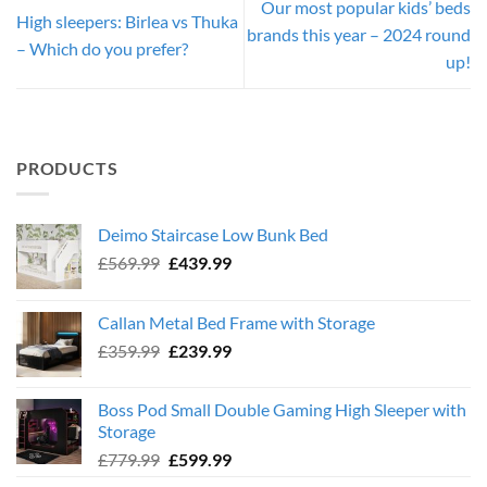
Our most popular kids’ beds
High sleepers: Birlea vs Thuka
brands this year – 2024 round
– Which do you prefer?
up!
PRODUCTS
Deimo Staircase Low Bunk Bed
Original
Current
£
569.99
£
439.99
price
price
was:
is:
Callan Metal Bed Frame with Storage
£569.99.
£439.99.
Original
Current
£
359.99
£
239.99
price
price
was:
is:
Boss Pod Small Double Gaming High Sleeper with
£359.99.
£239.99.
Storage
Original
Current
£
779.99
£
599.99
price
price