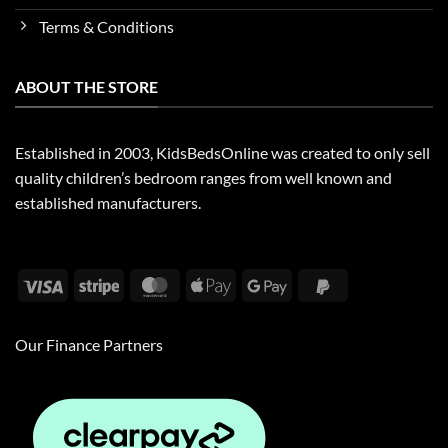
Terms & Conditions
ABOUT THE STORE
Established in 2003, KidsBedsOnline was created to only sell
quality children’s bedroom ranges from well known and
established manufacturers.
Visa
Stripe
MasterCard
Apple
Google
PayPal
Pay
Pay
2
Our Finance Partners