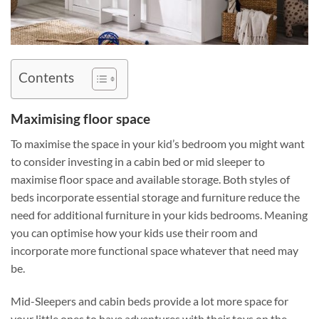
Contents
Maximising floor space
To maximise the space in your kid’s bedroom you might want
to consider investing in a cabin bed or mid sleeper to
maximise floor space and available storage. Both styles of
beds incorporate essential storage and furniture reduce the
need for additional furniture in your kids bedrooms. Meaning
you can optimise how your kids use their room and
incorporate more functional space whatever that need may
be.
Mid-Sleepers and cabin beds provide a lot more space for
your little ones to have adventures with their toys on the