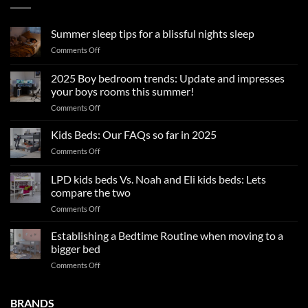
Summer sleep tips for a blissful nights sleep
on
Comments Off
Summer
sleep
2025 Boy bedroom trends: Update and impresses
tips
your boys rooms this summer!
for
on
Comments Off
a
2025
blissful
Boy
nights
Kids Beds: Our FAQs so far in 2025
bedroom
sleep
on
Comments Off
trends:
Kids
Update
Beds:
LPD kids beds Vs. Noah and Eli kids beds: Lets
and
Our
impresses
compare the two
FAQs
your
on
Comments Off
so
boys
LPD
far
rooms
kids
in
Establishing a Bedtime Routine when moving to a
this
beds
2025
bigger bed
summer!
Vs.
on
Comments Off
Noah
Establishing
and
a
Eli
Bedtime
BRANDS
kids