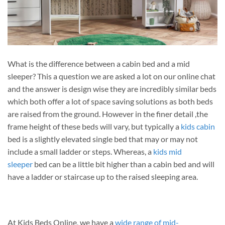
What is the difference between a cabin bed and a mid
sleeper? This a question we are asked a lot on our online chat
and the answer is design wise they are incredibly similar beds
which both offer a lot of space saving solutions as both beds
are raised from the ground. However in the finer detail ,the
frame height of these beds will vary, but typically a
kids cabin
bed is a slightly elevated single bed that may or may not
include a small ladder or steps. Whereas, a
kids mid
sleeper
bed can be a little bit higher than a cabin bed and will
have a ladder or staircase up to the raised sleeping area.
At Kids Beds Online, we have a
wide range of mid-