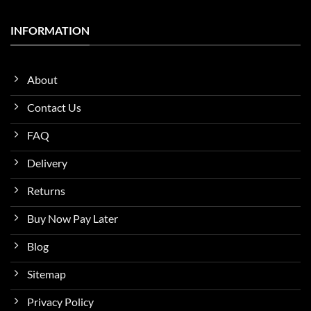
INFORMATION
About
Contact Us
FAQ
Delivery
Returns
Buy Now Pay Later
Blog
Sitemap
Privacy Policy