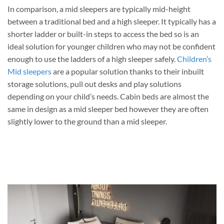
In comparison, a mid sleepers are typically mid-height
between a traditional bed and a high sleeper. It typically has a
shorter ladder or built-in steps to access the bed so is an
ideal solution for younger children who may not be confident
enough to use the ladders of a high sleeper safely.
Children’s
Mid sleepers
are a popular solution thanks to their inbuilt
storage solutions, pull out desks and play solutions
depending on your child’s needs. Cabin beds are almost the
same in design as a mid sleeper bed however they are often
slightly lower to the ground than a mid sleeper.