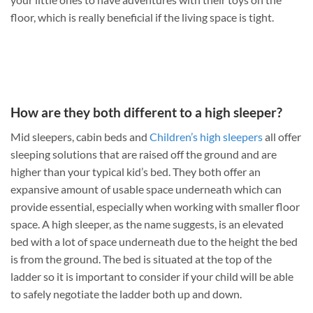
floor, which is really beneficial if the living space is tight.
How are they both different to a high sleeper?
Mid sleepers, cabin beds and
Children’s high sleepers
all offer
sleeping solutions that are raised off the ground and are
higher than your typical kid’s bed. They both offer an
expansive amount of usable space underneath which can
provide essential, especially when working with smaller floor
space. A high sleeper, as the name suggests, is an elevated
bed with a lot of space underneath due to the height the bed
is from the ground. The bed is situated at the top of the
ladder so it is important to consider if your child will be able
to safely negotiate the ladder both up and down.