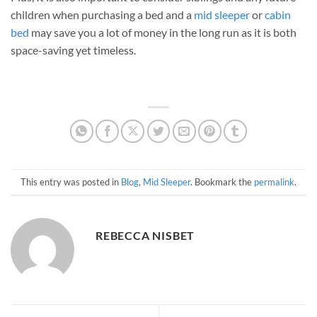
children when purchasing a bed and a
mid sleeper
or
cabin
bed
may save you a lot of money in the long run as it is both
space-saving yet timeless.
This entry was posted in
Blog
,
Mid Sleeper
. Bookmark the
permalink
.
REBECCA NISBET