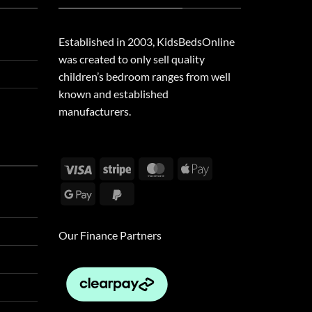
Established in 2003, KidsBedsOnline
was created to only sell quality
children’s bedroom ranges from well
known and established
manufacturers.
Visa
Stripe
MasterCard
Apple
Pay
Google
PayPal
Pay
2
Our Finance Partners