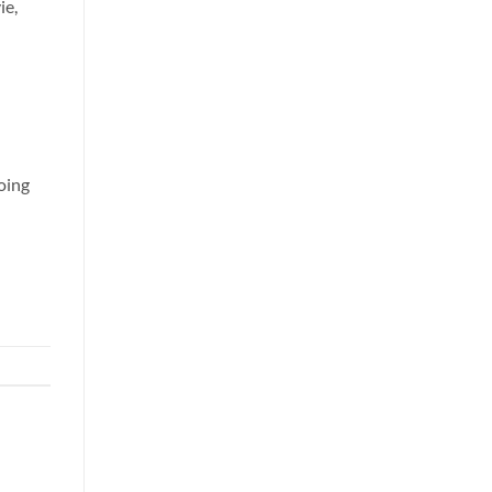
ie,
doing