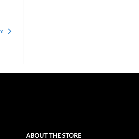
om
ABOUT THE STORE