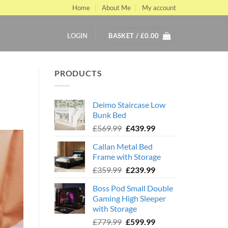
Home
About Me
My account
LOGIN
BASKET /
£
0.00
PRODUCTS
s
Deimo Staircase Low
Bunk Bed
Original
Current
£
569.99
£
439.99
price
price
Callan Metal Bed
was:
is:
Frame with Storage
£569.99.
£439.99.
Original
Current
£
359.99
£
239.99
price
price
Boss Pod Small Double
was:
is:
Gaming High Sleeper
£359.99.
£239.99.
with Storage
Original
Current
£
779.99
£
599.99