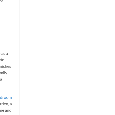
ace
 as a
eir
inishes
mily.
 a
bedroom
arden, a
ome and