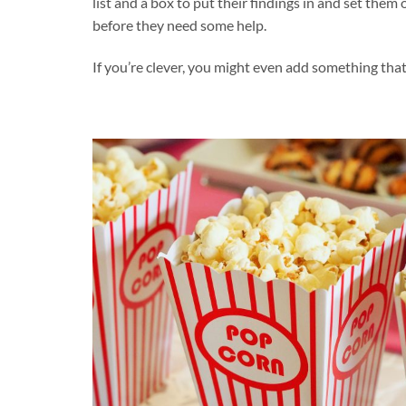
list and a box to put their findings in and set them 
before they need some help.
If you’re clever, you might even add something that 