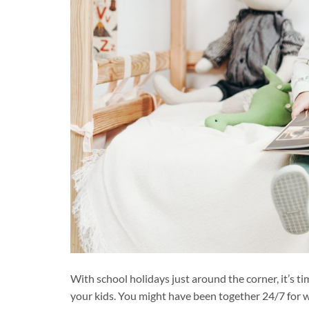
With school holidays just around the corner, it’s 
your kids. You might have been together 24/7 for 