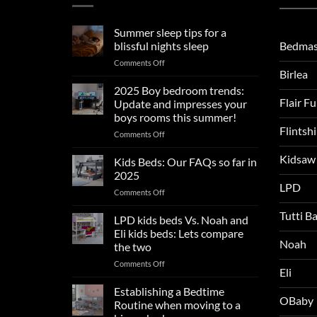
Summer sleep tips for a
Bedmas
blissful nights sleep
on
Comments Off
Birlea
Summer
sleep
2025 Boy bedroom trends:
tips
Flair F
Update and impresses your
for
boys rooms this summer!
a
Flintsh
on
Comments Off
blissful
2025
nights
Kidsaw
Boy
sleep
Kids Beds: Our FAQs so far in
bedroom
2025
trends:
LPD
on
Comments Off
Update
Kids
and
Tutti B
Beds:
LPD kids beds Vs. Noah and
impresses
Our
your
Eli kids beds: Lets compare
FAQs
Noah
boys
the two
so
rooms
on
Comments Off
far
this
Eli
LPD
in
summer!
kids
2025
Establishing a Bedtime
OBaby
beds
Routine when moving to a
Vs.