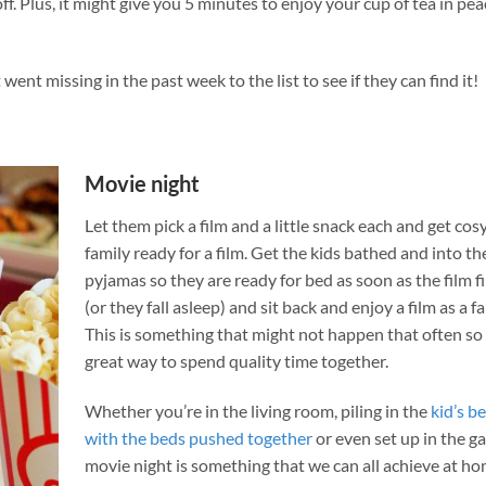
off. Plus, it might give you 5 minutes to enjoy your cup of tea in pe
went missing in the past week to the list to see if they can find it!
Movie night
Let them pick a film and a little snack each and get cosy
family ready for a film. Get the kids bathed and into th
pyjamas so they are ready for bed as soon as the film f
(or they fall asleep) and sit back and enjoy a film as a fa
This is something that might not happen that often so
great way to spend quality time together.
Whether you’re in the living room, piling in the
kid’s 
with the beds pushed together
or even set up in the g
movie night is something that we can all achieve at h