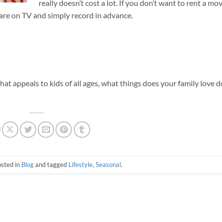
really doesn’t cost a lot. If you don’t want to rent a mov
 are on TV and simply record in advance.
 that appeals to kids of all ages, what things does your family love 
osted in
Blog
and tagged
Lifestyle
,
Seasonal
.