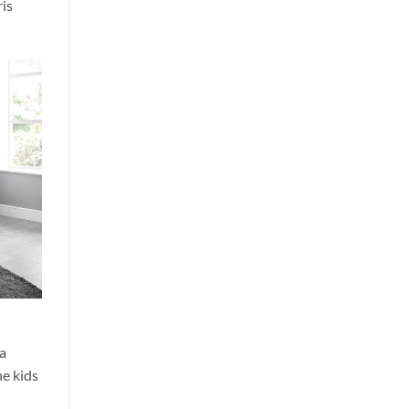
ris
 a
he kids