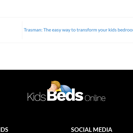
Trasman: The easy way to transform your kids bedro
NDS
SOCIAL MEDIA