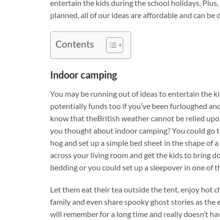
entertain the kids during the school holidays. Plus, 
planned, all of our ideas are affordable and can b
Contents
Indoor camping
You may be running out of ideas to entertain the ki
potentially funds too if you’ve been furloughed and
know that theBritish weather cannot be relied upo
you thought about indoor camping? You could go 
hog and set up a simple bed sheet in the shape of a
across your living room and get the kids to bring d
bedding or you could set up a sleepover in one of 
Let them eat their tea outside the tent, enjoy hot
family and even share spooky ghost stories as the e
will remember for a long time and really doesn’t hav