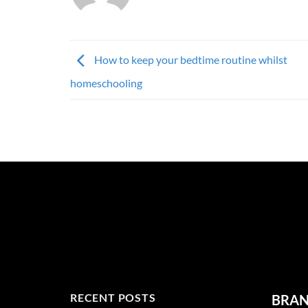
How to keep your bedtime routine whilst
homeschooling
RECENT POSTS
BRA