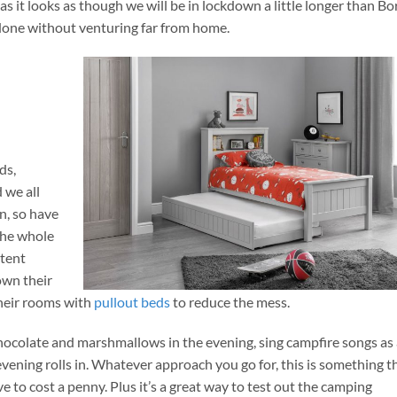
as it looks as though we will be in lockdown a little longer than Bo
e done without venturing far from home.
ds,
 we all
n, so have
the whole
 tent
own their
their rooms with
pullout beds
to reduce the mess.
 chocolate and marshmallows in the evening, sing campfire songs as
vening rolls in. Whatever approach you go for, this is something t
e to cost a penny. Plus it’s a great way to test out the camping