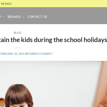
4 957337
P
BRANDS
CONTACT US
BLOG
ain the kids during the school holiday
FEBRUARY 10, 2021
BY
REBECCA NISBET