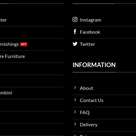
ter
Instagram
Facebook
urnishings
Twitter
ire Furniture
INFORMATION
About
ambini
Contact Us
FAQ
Delivery