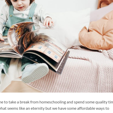
time to take a break from homeschooling and spend some quality ti
what seems like an eternity but we have some affordable ways to