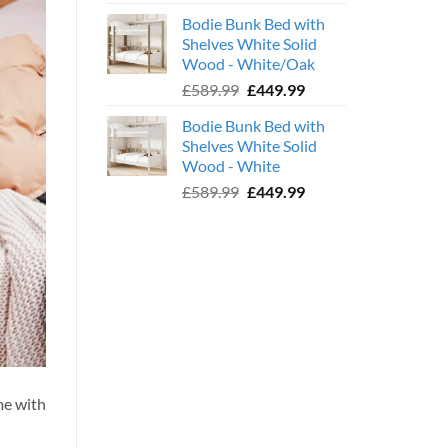
price
price
Bodie Bunk Bed with
was:
is:
Shelves White Solid
£779.99.
£599.99.
Wood - White/Oak
Original
Current
£
589.99
£
449.99
price
price
Bodie Bunk Bed with
was:
is:
Shelves White Solid
£589.99.
£449.99.
Wood - White
Original
Current
£
589.99
£
449.99
price
price
was:
is:
£589.99.
£449.99.
me with