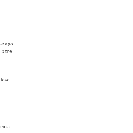
ve a go
ip the
d
 love
hem a