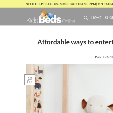
Skip
NEED HELP? CALL US (MON - SUN 10AM - 7PM) ON 0148
to
content
HOME
SHO
Affordable ways to entert
POSTED ON
10
Feb