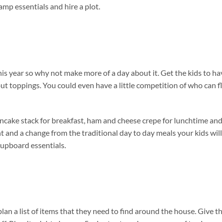
amp essentials and hire a plot.
his year so why not make more of a day about it. Get the kids to ha
ut toppings. You could even have a little competition of who can fl
ncake stack for breakfast, ham and cheese crepe for lunchtime an
t and a change from the traditional day to day meals your kids will
e cupboard essentials.
lan a list of items that they need to find around the house. Give t