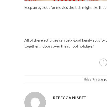
keep an eye out for movies the kids might like that
All of these activities can be a good family activity
together indoors over the school holidays?
This entry was p
REBECCA NISBET