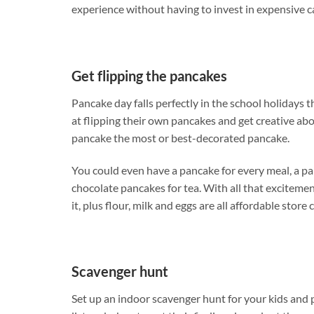
experience without having to invest in expensive c
Get flipping the pancakes
Pancake day falls perfectly in the school holidays t
at flipping their own pancakes and get creative abo
pancake the most or best-decorated pancake.
You could even have a pancake for every meal, a pa
chocolate pancakes for tea. With all that excitemen
it, plus flour, milk and eggs are all affordable stor
Scavenger hunt
Set up an indoor scavenger hunt for your kids and p