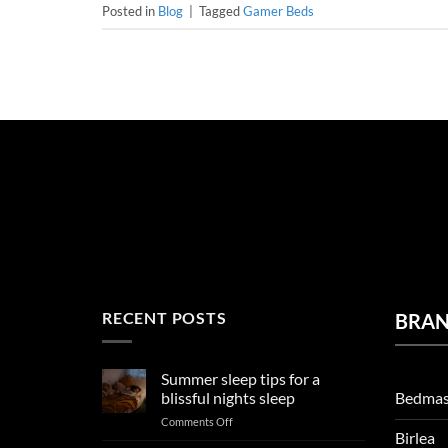
Posted in
Blog
|
Tagged
Gamer Beds
RECENT POSTS
BRA
Summer sleep tips for a
Bedmas
blissful nights sleep
on
Comments Off
Birlea
Summer