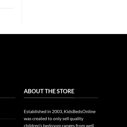
ABOUT THE STORE
Established in 2003, KidsBedsOnline
was created to only sell quality
children’s bedroom ranges from well