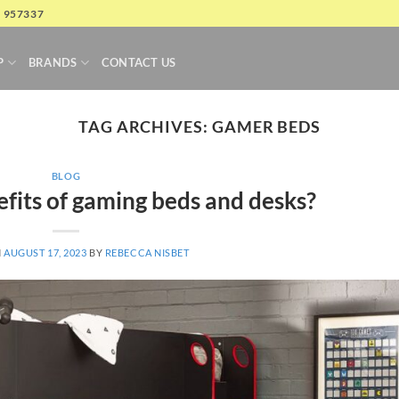
4 957337
P
BRANDS
CONTACT US
TAG ARCHIVES:
GAMER BEDS
BLOG
fits of gaming beds and desks?
N
AUGUST 17, 2023
BY
REBECCA NISBET