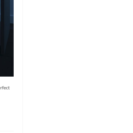
rfect