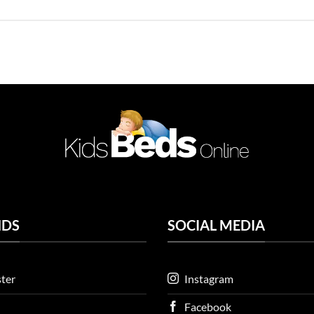
NDS
SOCIAL MEDIA
ter
Instagram
Facebook