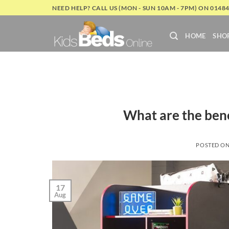
Skip
NEED HELP? CALL US (MON - SUN 10AM - 7PM) ON 0148
to
content
HOME
SHO
What are the bene
POSTED O
17
Aug