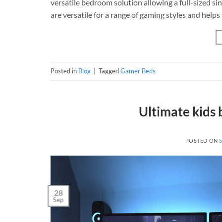
versatile bedroom solution allowing a full-sized s
are versatile for a range of gaming styles and help
Posted in
Blog
|
Tagged
Gamer Beds
Ultimate kids
POSTED ON
28
Sep