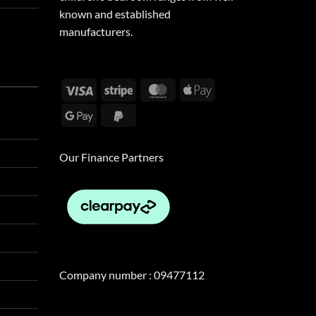
known and established
manufacturers.
Visa
Stripe
MasterCard
Apple
Pay
Google
PayPal
Pay
2
Our Finance Partners
Company number : 09477112