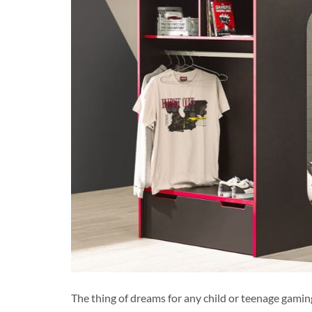
The thing of dreams for any child or teenage gaming