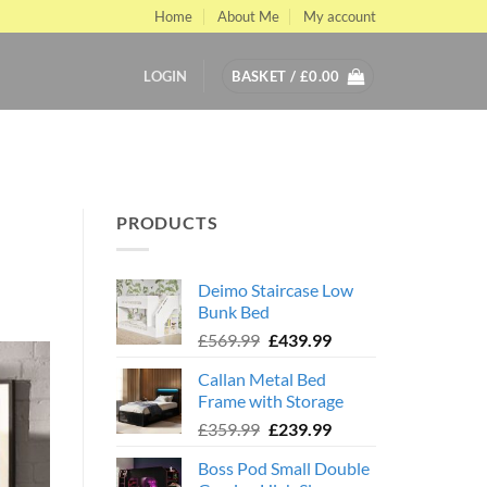
Home
About Me
My account
LOGIN
BASKET /
£
0.00
PRODUCTS
Deimo Staircase Low
Bunk Bed
Original
Current
£
569.99
£
439.99
price
price
Callan Metal Bed
was:
is:
Frame with Storage
£569.99.
£439.99.
Original
Current
£
359.99
£
239.99
price
price
Boss Pod Small Double
was:
is: