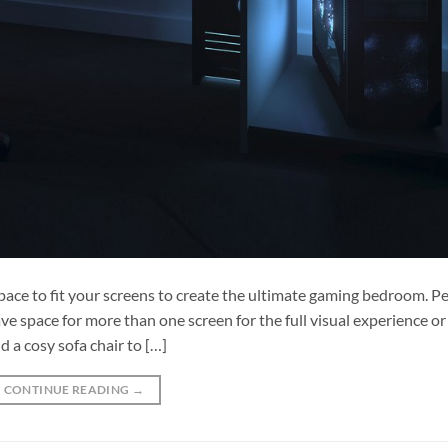
ace to fit your screens to create the ultimate gaming bedroom. Pe
e space for more than one screen for the full visual experience or
 a cosy sofa chair to […]
CONTINUE READING
→