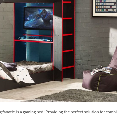
 fanatic, is a gaming bed! Providing the perfect solution for combi