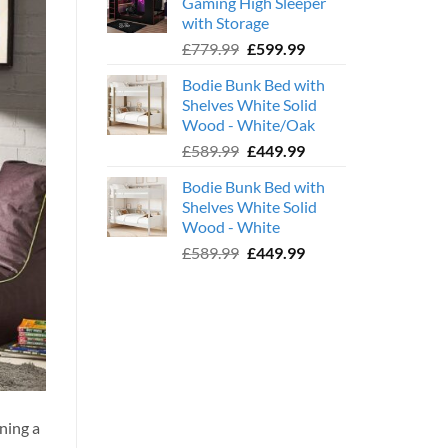
Gaming High Sleeper
£359.99.
£239.99.
with Storage
Original
Current
£
779.99
£
599.99
price
price
Bodie Bunk Bed with
was:
is:
Shelves White Solid
£779.99.
£599.99.
Wood - White/Oak
Original
Current
£
589.99
£
449.99
price
price
Bodie Bunk Bed with
was:
is:
Shelves White Solid
£589.99.
£449.99.
Wood - White
Original
Current
£
589.99
£
449.99
price
price
was:
is:
£589.99.
£449.99.
ning a