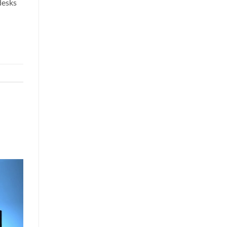
desks