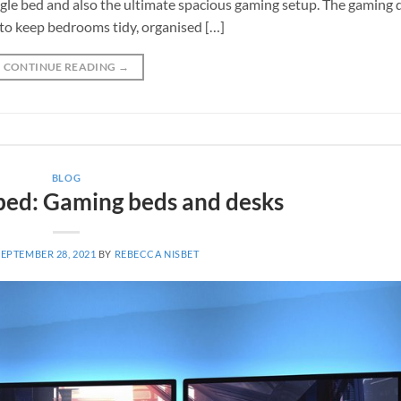
ingle bed and also the ultimate spacious gaming setup. The gaming 
s to keep bedrooms tidy, organised […]
CONTINUE READING
→
BLOG
 bed: Gaming beds and desks
SEPTEMBER 28, 2021
BY
REBECCA NISBET