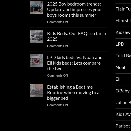
sleep
2025 Boy bedroom trends:
tips
Flair F
Update and impresses your
for
boys rooms this summer!
a
Flintsh
on
Comments Off
blissful
2025
nights
Kidsaw
Boy
sleep
Kids Beds: Our FAQs so far in
bedroom
2025
trends:
LPD
on
Comments Off
Update
Kids
and
Tutti B
Beds:
LPD kids beds Vs. Noah and
impresses
Our
your
Eli kids beds: Lets compare
FAQs
Noah
boys
the two
so
rooms
on
Comments Off
far
this
Eli
LPD
in
summer!
kids
2025
Establishing a Bedtime
OBaby
beds
Routine when moving to a
Vs.
bigger bed
Noah
Julian
on
Comments Off
and
Establishing
Eli
Kids A
a
kids
Bedtime
beds:
Routine
Parisot
Lets
when
compare