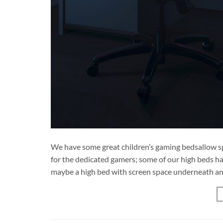
We have some great children’s gaming bedsallow sp
for the dedicated gamers; some of our high beds hav
maybe a high bed with screen space underneath and