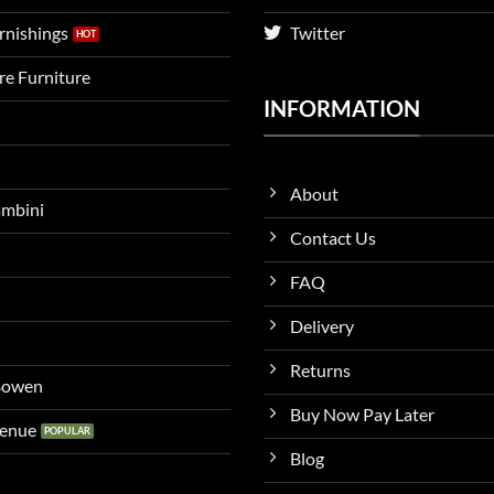
urnishings
Twitter
ire Furniture
INFORMATION
About
ambini
Contact Us
FAQ
Delivery
Returns
 Bowen
Buy Now Pay Later
venue
Blog