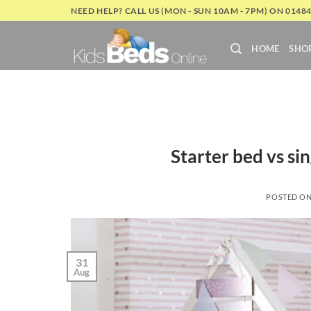
Skip
NEED HELP? CALL US (MON - SUN 10AM - 7PM) ON 0148
to
content
HOME
SHO
Starter bed vs si
POSTED O
31
Aug