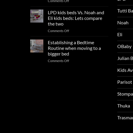
on
Comments Off
Update
Kids
and
Tutti B
Beds:
LPD kids beds Vs. Noah and
impresses
Our
your
Eli kids beds: Lets compare
FAQs
Noah
boys
the two
so
rooms
on
Comments Off
far
this
Eli
LPD
in
summer!
kids
2025
Establishing a Bedtime
OBaby
beds
Routine when moving to a
Vs.
bigger bed
Noah
Julian
on
Comments Off
and
Establishing
Eli
Kids A
a
kids
Bedtime
beds:
Routine
Parisot
Lets
when
compare
moving
the
Stompa
to
two
a
Thuka
bigger
bed
Trasma