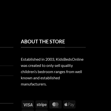
ABOUT THE STORE
Established in 2003, KidsBedsOnline
was created to only sell quality
children’s bedroom ranges from well
known and established
manufacturers.
Visa
Stripe
MasterCard
Apple
Pay