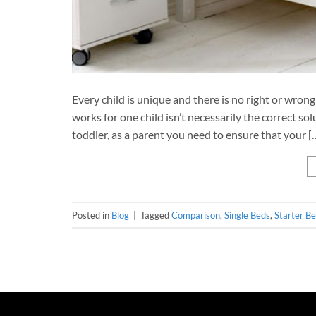
Every child is unique and there is no right or wron
works for one child isn’t necessarily the correct so
toddler, as a parent you need to ensure that your [
Posted in
Blog
|
Tagged
Comparison
,
Single Beds
,
Starter B