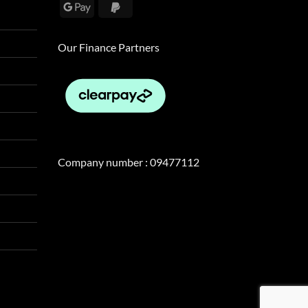
Google
PayPal
Pay
2
Our Finance Partners
Company number : 09477112