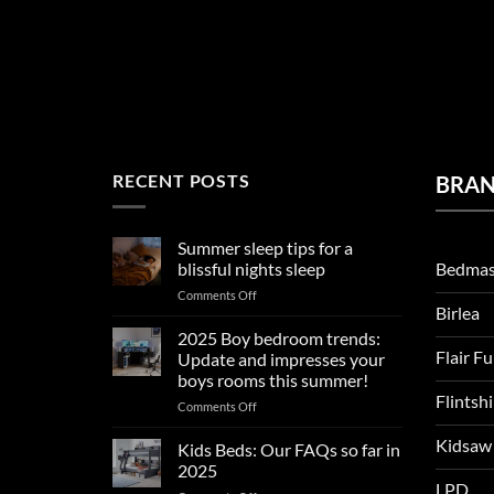
RECENT POSTS
BRA
Summer sleep tips for a
Bedmas
blissful nights sleep
on
Comments Off
Birlea
Summer
sleep
2025 Boy bedroom trends:
tips
Flair F
Update and impresses your
for
boys rooms this summer!
a
Flintsh
on
Comments Off
blissful
2025
nights
Kidsaw
Boy
sleep
Kids Beds: Our FAQs so far in
bedroom
2025
trends:
LPD