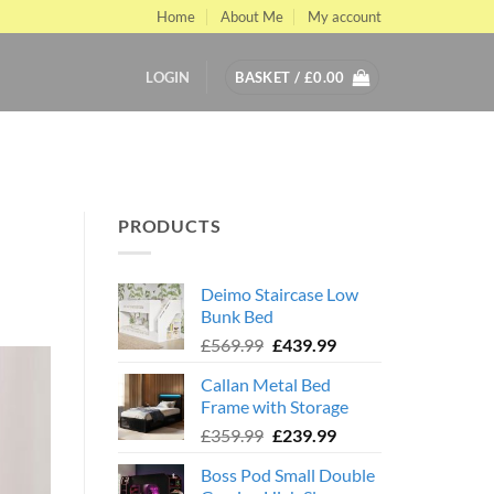
Home
About Me
My account
LOGIN
BASKET /
£
0.00
PRODUCTS
Deimo Staircase Low
Bunk Bed
Original
Current
£
569.99
£
439.99
price
price
Callan Metal Bed
was:
is:
Frame with Storage
£569.99.
£439.99.
Original
Current
£
359.99
£
239.99
price
price
Boss Pod Small Double
was:
is: