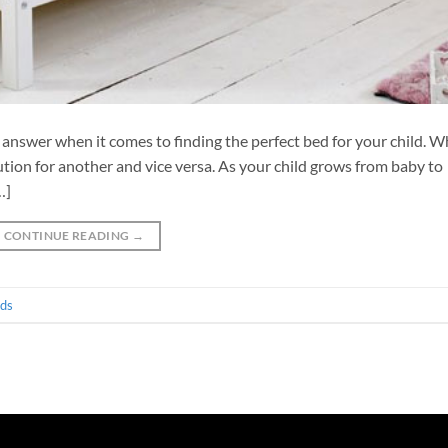
g answer when it comes to finding the perfect bed for your child. W
lution for another and vice versa. As your child grows from baby to
…]
CONTINUE READING
→
eds