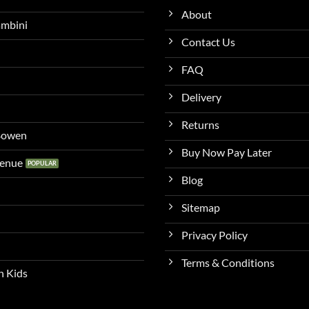
About
ambini
Contact Us
FAQ
Delivery
Returns
 Bowen
Buy Now Pay Later
venue
Blog
Sitemap
Privacy Policy
Terms & Conditions
n Kids