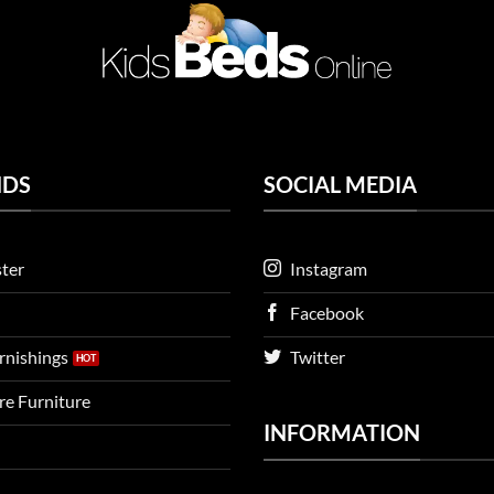
NDS
SOCIAL MEDIA
ter
Instagram
Facebook
urnishings
Twitter
ire Furniture
INFORMATION