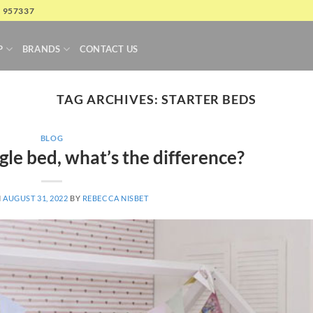
4 957337
P
BRANDS
CONTACT US
TAG ARCHIVES:
STARTER BEDS
BLOG
ngle bed, what’s the difference?
N
AUGUST 31, 2022
BY
REBECCA NISBET