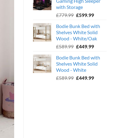
Gaming High Sleeper
£359.99.
£239.99.
with Storage
Original
Current
£
779.99
£
599.99
price
price
Bodie Bunk Bed with
was:
is:
Shelves White Solid
£779.99.
£599.99.
Wood - White/Oak
Original
Current
£
589.99
£
449.99
price
price
Bodie Bunk Bed with
was:
is:
Shelves White Solid
£589.99.
£449.99.
Wood - White
Original
Current
£
589.99
£
449.99
price
price
was:
is:
£589.99.
£449.99.