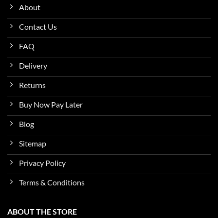
About
Contact Us
FAQ
Delivery
Returns
Buy Now Pay Later
Blog
Sitemap
Privacy Policy
Terms & Conditions
ABOUT THE STORE