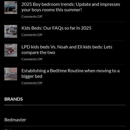
sleep
2025 Boy bedroom trends: Update and impresses
tips
your boys rooms this summer!
for
on
Comments Off
a
2025
blissful
Boy
nights
Kids Beds: Our FAQs so far in 2025
bedroom
sleep
on
Comments Off
trends:
Kids
Update
Beds:
LPD kids beds Vs. Noah and Eli kids beds: Lets
and
Our
impresses
compare the two
FAQs
your
on
Comments Off
so
boys
LPD
far
rooms
kids
in
Establishing a Bedtime Routine when moving to a
this
beds
2025
bigger bed
summer!
Vs.
on
Comments Off
Noah
Establishing
and
a
Eli
Bedtime
BRANDS
kids
Routine
beds:
when
Lets
moving
compare
to
the
Bedmaster
a
two
bigger