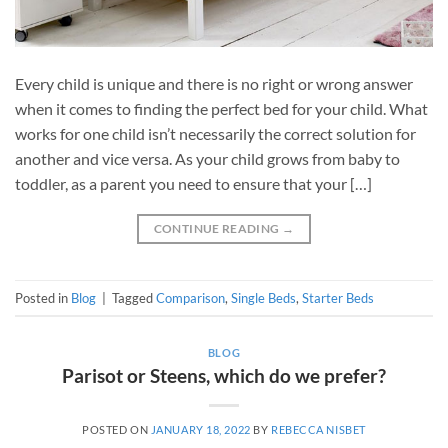
Every child is unique and there is no right or wrong answer
when it comes to finding the perfect bed for your child. What
works for one child isn’t necessarily the correct solution for
another and vice versa. As your child grows from baby to
toddler, as a parent you need to ensure that your […]
CONTINUE READING
→
Posted in
Blog
|
Tagged
Comparison
,
Single Beds
,
Starter Beds
BLOG
Parisot or Steens, which do we prefer?
POSTED ON
JANUARY 18, 2022
BY
REBECCA NISBET