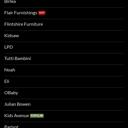
Birlea
bed
Flair Furnishings
Flintshire Furniture
Kidsaw
LPD
Tutti Bambini
Noah
Eli
OBaby
Julian Bowen
Kids Avenue
Parisot