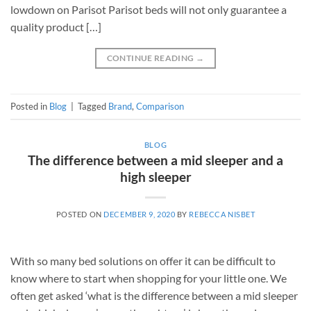
lowdown on Parisot Parisot beds will not only guarantee a
quality product […]
CONTINUE READING
→
Posted in
Blog
|
Tagged
Brand
,
Comparison
BLOG
The difference between a mid sleeper and a
high sleeper
POSTED ON
DECEMBER 9, 2020
BY
REBECCA NISBET
With so many bed solutions on offer it can be difficult to
know where to start when shopping for your little one. We
often get asked ‘what is the difference between a mid sleeper