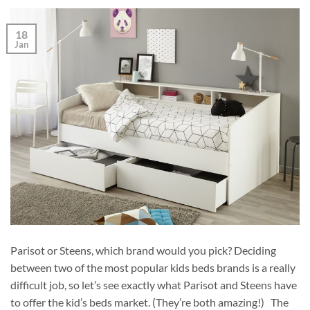
18
Jan
Parisot or Steens, which brand would you pick? Deciding
between two of the most popular kids beds brands is a really
difficult job, so let’s see exactly what Parisot and Steens have
to offer the kid’s beds market. (They’re both amazing!) The