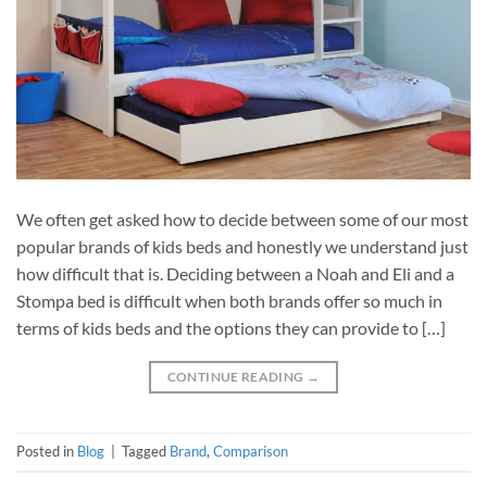
We often get asked how to decide between some of our most
popular brands of kids beds and honestly we understand just
how difficult that is. Deciding between a Noah and Eli and a
Stompa bed is difficult when both brands offer so much in
terms of kids beds and the options they can provide to […]
CONTINUE READING
→
Posted in
Blog
|
Tagged
Brand
,
Comparison