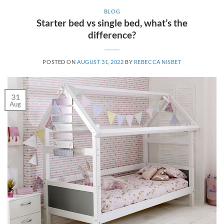
BLOG
Starter bed vs single bed, what’s the
difference?
POSTED ON
AUGUST 31, 2022
BY
REBECCA NISBET
31
Aug