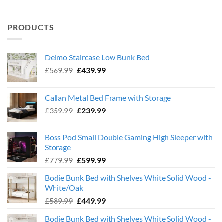
PRODUCTS
Deimo Staircase Low Bunk Bed
Original
Current
£
569.99
£
439.99
price
price
was:
is:
Callan Metal Bed Frame with Storage
£569.99.
£439.99.
Original
Current
£
359.99
£
239.99
price
price
was:
is:
Boss Pod Small Double Gaming High Sleeper with
£359.99.
£239.99.
Storage
Original
Current
£
779.99
£
599.99
price
price
Bodie Bunk Bed with Shelves White Solid Wood -
was:
is:
White/Oak
£779.99.
£599.99.
Original
Current
£
589.99
£
449.99
price
price
Bodie Bunk Bed with Shelves White Solid Wood -
was:
is: