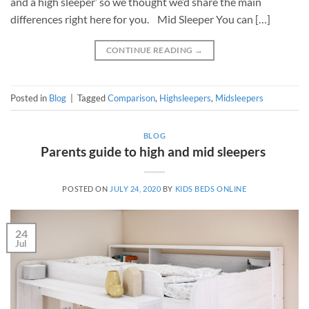
and a high sleeper’ so we thought we’d share the main
differences right here for you. Mid Sleeper You can […]
CONTINUE READING
→
Posted in
Blog
|
Tagged
Comparison
,
Highsleepers
,
Midsleepers
BLOG
Parents guide to high and mid sleepers
POSTED ON
JULY 24, 2020
BY
KIDS BEDS ONLINE
24
Jul