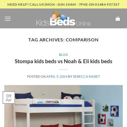
Skip
NEED HELP? CALL US (MON - SUN 10AM - 7PM) ON 01484 957337
to
content
TAG ARCHIVES:
COMPARISON
BLOG
Stompa kids beds vs Noah & Eli kids beds
POSTED ON
APRIL 9, 2024
BY
REBECCA NISBET
09
Apr