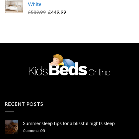
White
£589.99.
£449.99.
Original
Current
£
589.99
£
449.99
price
price
was:
is:
£589.99.
£449.99.
RECENT POSTS
Summer sleep tips for a blissful nights sleep
on
Comments Off
Summer