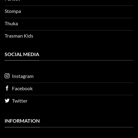
Stompa
Thuka
Trasman Kids
SOCIAL MEDIA
Instagram
Facebook
Twitter
INFORMATION