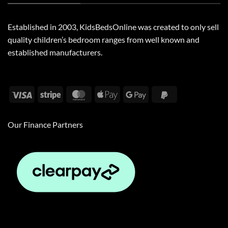
Established in 2003, KidsBedsOnline was created to only sell
quality children’s bedroom ranges from well known and
established manufacturers.
Visa
Stripe
MasterCard
Apple
Google
PayPal
Pay
Pay
2
Our Finance Partners