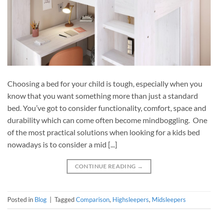
Choosing a bed for your child is tough, especially when you
know that you want something more than just a standard
bed. You’ve got to consider functionality, comfort, space and
durability which can come often become mindboggling. One
of the most practical solutions when looking for a kids bed
nowadays is to consider a mid [...]
CONTINUE READING
→
Posted in
Blog
|
Tagged
Comparison
,
Highsleepers
,
Midsleepers