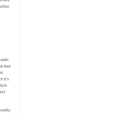
lution
 with
nk bed
dd
h it’s
itch
fect
ovelty