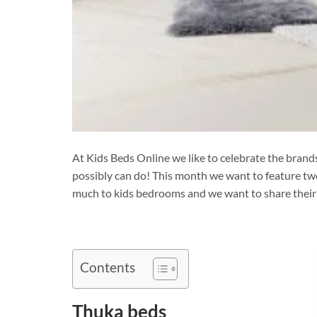
At Kids Beds Online we like to celebrate the bran
possibly can do! This month we want to feature t
much to kids bedrooms and we want to share their 
Contents
Thuka beds