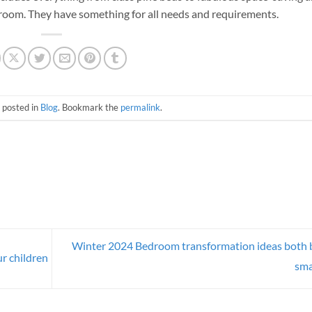
edroom. They have something for all needs and requirements.
 posted in
Blog
. Bookmark the
permalink
.
Winter 2024 Bedroom transformation ideas both 
r children
sma