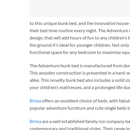
to this unique bunk bed, and the innovative house-
their bed time routine every night. The Adventure w
design, that will add hours of fun to any children’
the ground it’s ideal for younger children. Not onl
functional space for any bedroom to maximise squ
The Adventure bunk bed is manufactured from durabl
This wooden construction is presented in a hard-wea
alike. This novelty bunk bed also includes a solid
your children’s mattresses, and a prolonged life du
Birlea
offers an excellent choice of beds, with fabu
popular adventure furniture and cute single beds t
Birlea
are a well established family run company ba
contemporary and traditional styles. Their range i