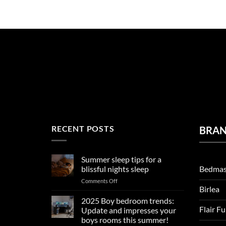
RECENT POSTS
BRA
Summer sleep tips for a
Bedmas
blissful nights sleep
on
Comments Off
Birlea
Summer
sleep
2025 Boy bedroom trends:
tips
Flair F
Update and impresses your
for
boys rooms this summer!
a