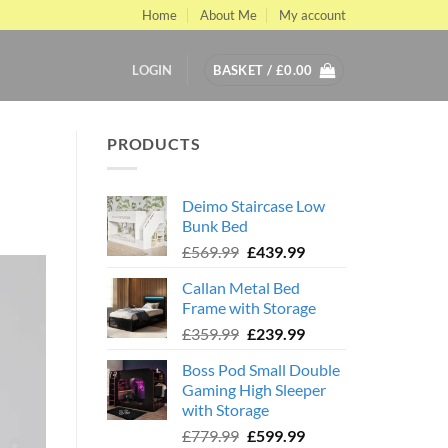
Home
About Me
My account
LOGIN
BASKET /
£
0.00
PRODUCTS
Deimo Staircase Low
Bunk Bed
Original
Current
£
569.99
£
439.99
price
price
Callan Metal Bed
was:
is:
Frame with Storage
£569.99.
£439.99.
Original
Current
£
359.99
£
239.99
price
price
Boss Pod Small Double
was:
is:
Gaming High Sleeper
£359.99.
£239.99.
with Storage
Original
Current
£
779.99
£
599.99