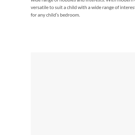
versatile to suit a child with a wide range of intere
for any child’s bedroom.