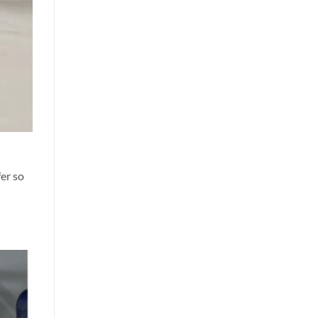
er so