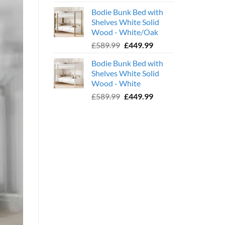
price
price
Bodie Bunk Bed with
was:
is:
Shelves White Solid
£779.99.
£599.99.
Wood - White/Oak
Original
Current
£
589.99
£
449.99
price
price
Bodie Bunk Bed with
was:
is:
Shelves White Solid
£589.99.
£449.99.
Wood - White
Original
Current
£
589.99
£
449.99
price
price
was:
is:
£589.99.
£449.99.