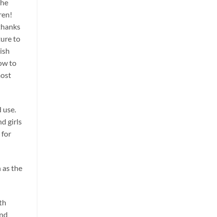
the
ren!
 thanks
ture to
ish
low to
most
 use.
d girls
 for
 as the
th
and