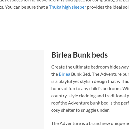
sts. You can be sure that a
Thuka high sleeper
provides the ideal so
Birlea Bunk beds
Create the ultimate bedroom hideaway
the
Birlea
Bunk Bed. The Adventure bu
is a playful yet stylish design that will a
hours of fun to any child’s bedroom. Wit
country-style cladding and traditional p
roof the Adventure bunk bed is the per
cosy shelter to snuggle under.
The Adventure is a brand new unique n