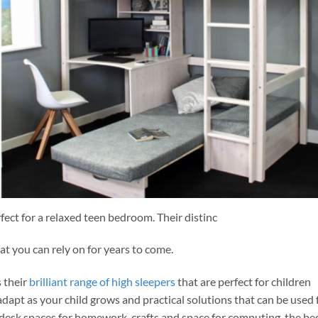
ect for a relaxed teen bedroom. Their distinc
at you can rely on for years to come.
 their
brilliant range of high sleepers
that are perfect for children
dapt as your child grows and practical solutions that can be used 
desk spaces for homework, crafts and space for computing, the be