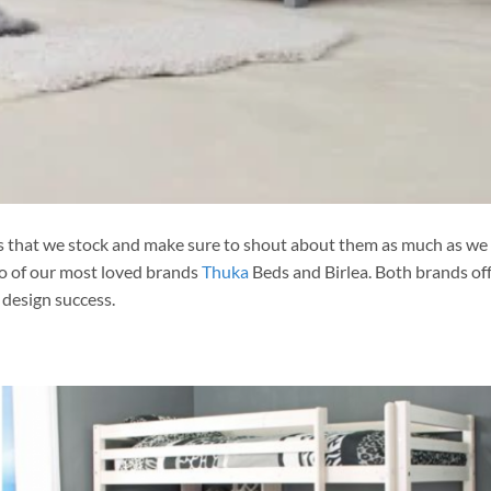
ds that we stock and make sure to shout about them as much as we
wo of our most loved brands
Thuka
Beds and Birlea. Both brands off
design success.