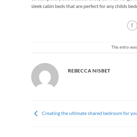
sleek cabin beds that are perfect for any childs b
This entry was
REBECCA NISBET
Creating the ultimate shared bedroom for you