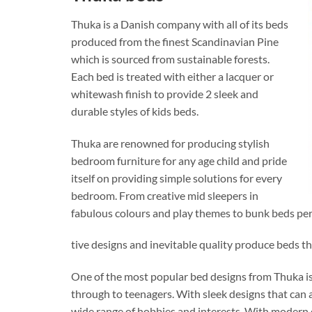
Thuka is a Danish company with all of its beds
produced from the finest Scandinavian Pine
which is sourced from sustainable forests.
Each bed is treated with either a lacquer or
whitewash finish to provide 2 sleek and
durable styles of kids beds.
Thuka are renowned for producing stylish
bedroom furniture for any age child and pride
itself on providing simple solutions for every
bedroom. From creative mid sleepers in
fabulous colours and play themes to bunk beds perf
tive designs and inevitable quality produce beds th
One of the most popular bed designs from Thuka is
through to teenagers. With sleek designs that can a
wide range of hobbies and interests. With modern 