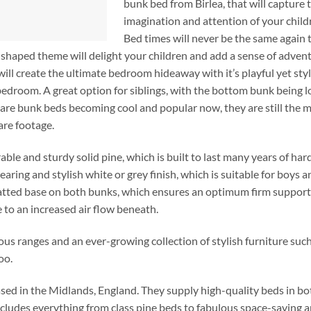
bunk bed from Birlea, that will capture 
imagination and attention of your child
Bed times will never be the same again
shaped theme will delight your children and add a sense of adven
ill create the ultimate bedroom hideaway with it’s playful yet styl
s bedroom. A great option for siblings, with the bottom bunk being 
y are bunk beds becoming cool and popular now, they are still the 
are footage.
e and sturdy solid pine, which is built to last many years of hard
ring and stylish white or grey finish, which is suitable for boys an
 slatted base on both bunks, which ensures an optimum firm support
e to an increased air flow beneath.
lous ranges and an ever-growing collection of stylish furniture such
oo.
sed in the Midlands, England. They supply high-quality beds in bo
ncludes everything from class pine beds to fabulous space-saving 