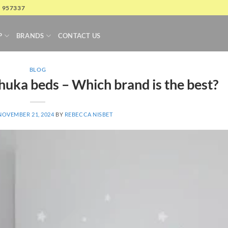
4 957337
P
BRANDS
CONTACT US
BLOG
Thuka beds – Which brand is the best?
NOVEMBER 21, 2024
BY
REBECCA NISBET