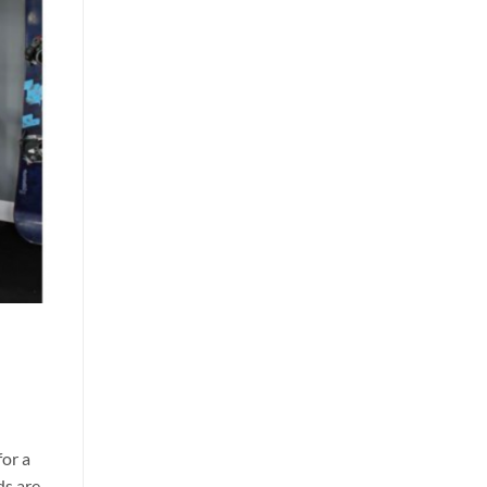
for a
ds are