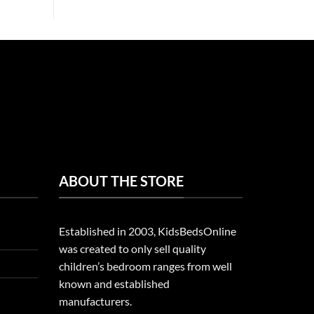
ABOUT THE STORE
Established in 2003, KidsBedsOnline
was created to only sell quality
children’s bedroom ranges from well
known and established
manufacturers.