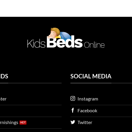
NDS
SOCIAL MEDIA
ter
Instagram
Facebook
urnishings
Twitter