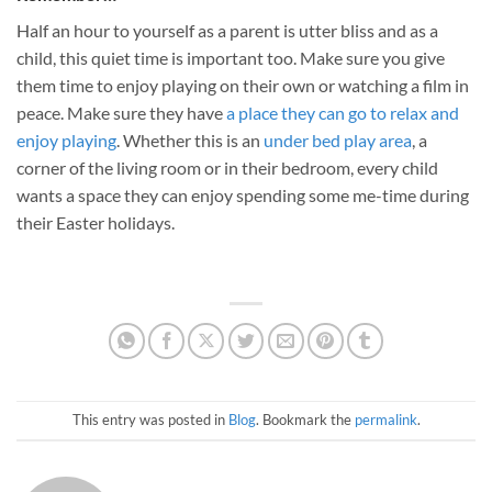
Half an hour to yourself as a parent is utter bliss and as a
child, this quiet time is important too. Make sure you give
them time to enjoy playing on their own or watching a film in
peace. Make sure they have
a place they can go to relax and
enjoy playing
. Whether this is an
under bed play area
, a
corner of the living room or in their bedroom, every child
wants a space they can enjoy spending some me-time during
their Easter holidays.
This entry was posted in
Blog
. Bookmark the
permalink
.