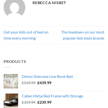
REBECCA NISBET
Get your kids out of bed on
The lowdown on our most
time every morning
popular kids beds brands
PRODUCTS
Deimo Staircase Low Bunk Bed
Original
Current
£
569.99
£
439.99
price
price
was:
is:
Callan Metal Bed Frame with Storage
£569.99.
£439.99.
Original
Current
£
359.99
£
239.99
price
price