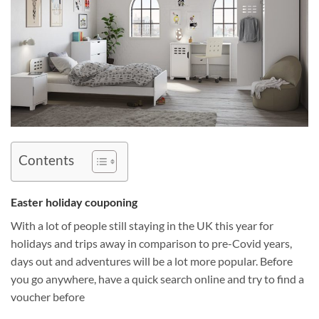
Contents
Easter holiday couponing
With a lot of people still staying in the UK this year for
holidays and trips away in comparison to pre-Covid years,
days out and adventures will be a lot more popular. Before
you go anywhere, have a quick search online and try to find a
voucher before