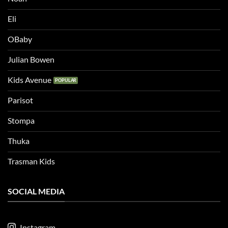
Eli
OBaby
Julian Bowen
Kids Avenue
Parisot
Stompa
Thuka
Trasman Kids
SOCIAL MEDIA
Instagram