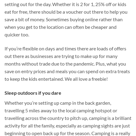
setting out for the day. Whether it is 2 for 1, 25% off or kids
eat for free, there should be a voucher out there to help you
save a bit of money. Sometimes buying online rather than
when you get to the location can often be cheaper and
quicker too.
If you’re flexible on days and times there are loads of offers
out there as businesses are trying to make up for many
months without trade due to the pandemic. Plus, what you
save on entry prices and meals you can spend on extra treats
to keep the kids entertained. We all love a freebie!
Sleep outdoors if you dare
Whether you’re setting up camp in the back garden,
travelling 5 miles away to the local camping hotspot or
travelling across the country to pitch up, camping is a brilliant
activity for all the family, especially as camping sights are just
beginning to open back up for the season. Camping is a really