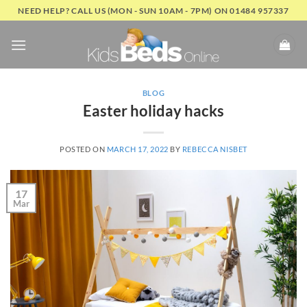
Skip
NEED HELP? CALL US (MON - SUN 10AM - 7PM) ON 01484 957337
to
content
BLOG
Easter holiday hacks
POSTED ON
MARCH 17, 2022
BY
REBECCA NISBET
17
Mar