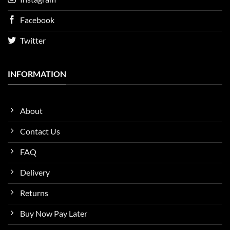
Facebook
Twitter
INFORMATION
About
Contact Us
FAQ
Delivery
Returns
Buy Now Pay Later