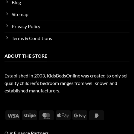
Blog
Sitemap
Privacy Policy
Terms & Conditions
ABOUT THE STORE
Established in 2003, KidsBedsOnline was created to only sell
quality children’s bedroom ranges from well known and
established manufacturers.
Visa
Stripe
MasterCard
Apple
Google
PayPal
Pay
Pay
2
Our Finance Partners