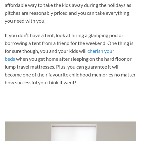
affordable way to take the kids away during the holidays as
pitches are reasonably priced and you can take everything
you need with you.
If you don’t have a tent, look at hiring a glamping pod or
borrowing a tent from a friend for the weekend. One thing is
for sure though, you and your kids will
cherish your
beds
when you get home after sleeping on the hard floor or
lump travel mattresses. Plus, you can guarantee it will
become one of their favourite childhood memories no matter
how successful you think it went!