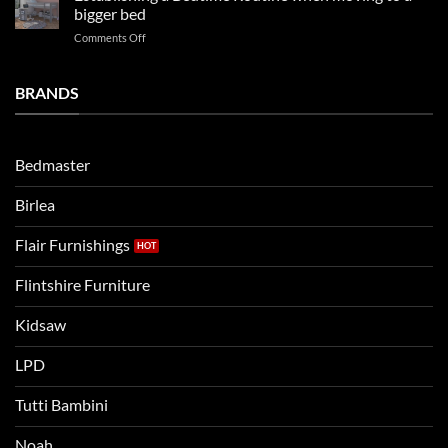
beds
2025
bigger bed
summer!
Vs.
on
Comments Off
Noah
Establishing
and
a
Eli
Bedtime
BRANDS
kids
Routine
beds:
when
Lets
moving
compare
to
the
Bedmaster
a
two
bigger
Birlea
bed
Flair Furnishings
Flintshire Furniture
Kidsaw
LPD
Tutti Bambini
Noah