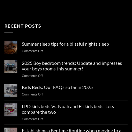
RECENT POSTS
Summer sleep tips for a blissful nights sleep
on
Comments Off
Summer
sleep
2025 Boy bedroom trends: Update and impresses
tips
your boys rooms this summer!
for
on
Comments Off
a
2025
blissful
Boy
nights
Kids Beds: Our FAQs so far in 2025
bedroom
sleep
on
Comments Off
trends:
Kids
Update
Beds:
LPD kids beds Vs. Noah and Eli kids beds: Lets
and
Our
impresses
compare the two
FAQs
your
on
Comments Off
so
boys
LPD
far
rooms
kids
in
Establishing a Bedtime Routine when moving to a
this