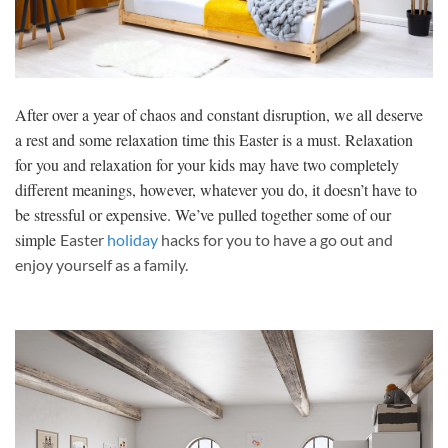
After over a year of chaos and constant disruption, we all deserve
a rest and some relaxation time this Easter is a must. Relaxation
for you and relaxation for your kids may have two completely
different meanings, however, whatever you do, it doesn’t have to
be stressful or expensive. We’ve pulled together some of our
simple
Easter
holiday
hacks for you to have a go out and
enjoy yourself as a family.