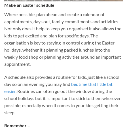
Make an Easter schedule
Where possible, plan ahead and create a calendar of
appointments, days out, family commitments and activities.
Not only does it help to keep you organised it also allows the
kids to get excited and plan for specific days. The
organisation is key to staying in control during the Easter
holidays, whether it’s planning packed lunches into the
weekly food shop or planning activities around an important
appointment.
A schedule also provides a routine for kids, just like a school
day so on an evening you may find
bedtime that little bit
easier.
Routines can often go out the window during the
school holidays but it is important to stick to them wherever
possible, especially when it comes to your kids getting their
sleep.
Remember…