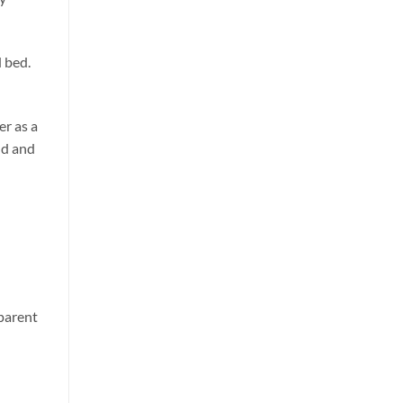
 bed.
er as a
ld and
d
 parent