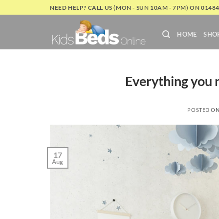
Skip
NEED HELP? CALL US (MON - SUN 10AM - 7PM) ON 0148
to
content
HOME
SHO
Everything you 
POSTED O
17
Aug