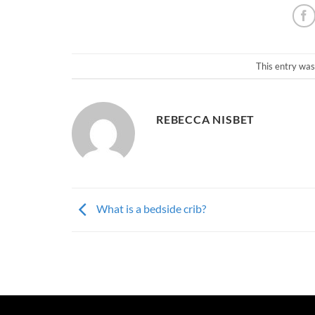
This entry was
REBECCA NISBET
What is a bedside crib?