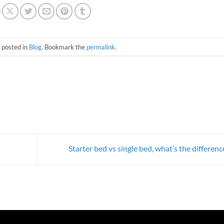
 posted in
Blog
. Bookmark the
permalink
.
Starter bed vs single bed, what’s the differen