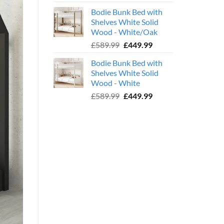
price
price
Bodie Bunk Bed with
was:
is:
Shelves White Solid
£779.99.
£599.99.
Wood - White/Oak
Original
Current
£
589.99
£
449.99
price
price
Bodie Bunk Bed with
was:
is:
Shelves White Solid
£589.99.
£449.99.
Wood - White
Original
Current
£
589.99
£
449.99
price
price
was:
is:
£589.99.
£449.99.