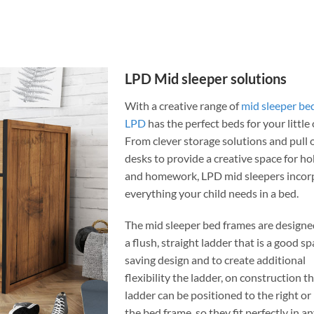
LPD Mid sleeper solutions
With a creative range of
mid sleeper be
LPD
has the perfect beds for your little
From clever storage solutions and pull 
desks to provide a creative space for h
and homework, LPD mid sleepers incor
everything your child needs in a bed.
The mid sleeper bed frames are designe
a flush, straight ladder that is a good s
saving design and to create additional
flexibility the ladder, on construction t
ladder can be positioned to the right or 
the bed frame, so they fit perfectly in a