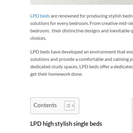
LPD beds
are renowned for producing stylish bedro
solutions for every bedroom. From creative mid-sle
bedroom, their distinctive designs and inevitable 
choices.
LPD beds have developed an environment that encou
solutions and provide a comfortable and calming pla
dedicated study spaces, LPD beds offer a dedicated
get their homework done.
Contents
LPD high stylish single beds