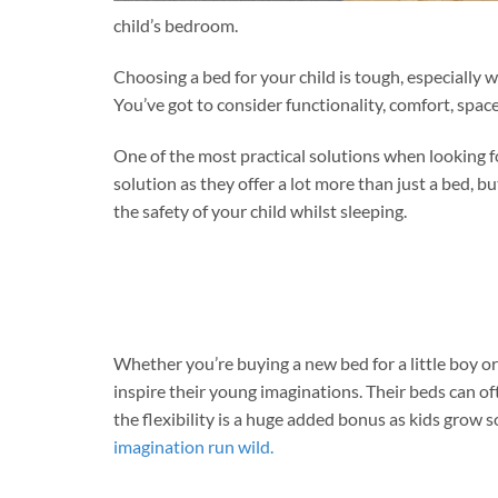
child’s bedroom.
Choosing a bed for your child is tough, especiall
You’ve got to consider functionality, comfort, spa
One of the most practical solutions when looking fo
solution as they offer a lot more than just a bed, b
the safety of your child whilst sleeping.
Whether you’re buying a new bed for a little boy or
inspire their young imaginations. Their beds can o
the flexibility is a huge added bonus as kids grow s
imagination run wild.