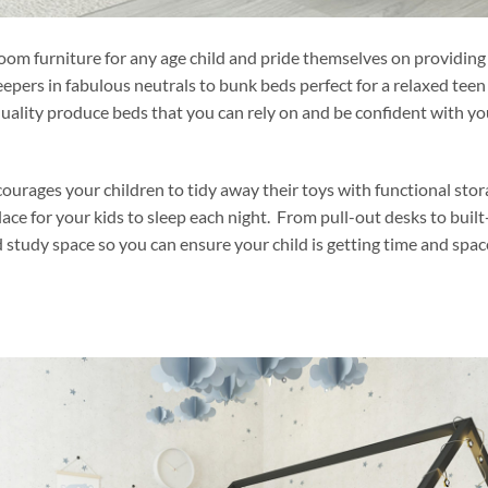
om furniture for any age child and pride themselves on providing
epers in fabulous neutrals to bunk beds perfect for a relaxed teen
quality produce beds that you can rely on and be confident with yo
rages your children to tidy away their toys with functional stor
ce for your kids to sleep each night. From pull-out desks to built
 study space so you can ensure your child is getting time and spac