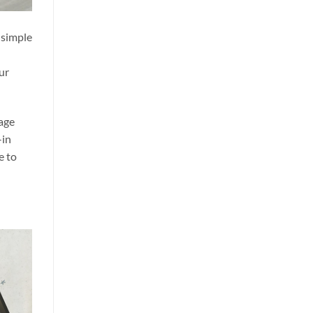
 simple
ur
age
-in
e to