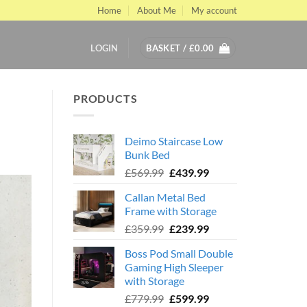
Home
About Me
My account
LOGIN
BASKET /
£
0.00
PRODUCTS
Deimo Staircase Low
Bunk Bed
Original
Current
£
569.99
£
439.99
price
price
Callan Metal Bed
was:
is:
Frame with Storage
£569.99.
£439.99.
Original
Current
£
359.99
£
239.99
price
price
Boss Pod Small Double
was:
is:
Gaming High Sleeper
£359.99.
£239.99.
with Storage
Original
Current
£
779.99
£
599.99