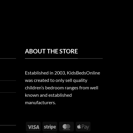
ABOUT THE STORE
Established in 2003, KidsBedsOnline
was created to only sell quality
children’s bedroom ranges from well
known and established
manufacturers.
Visa
Stripe
MasterCard
Apple