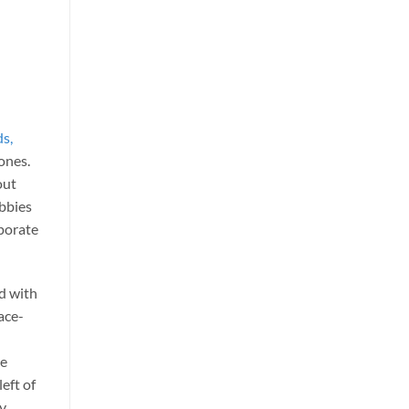
ds,
 ones.
out
obbies
porate
d with
pace-
he
left of
ny