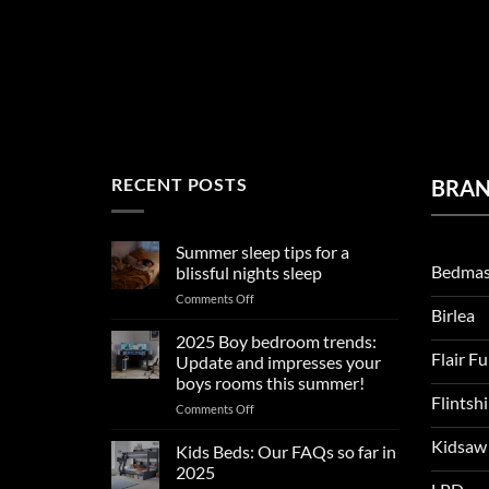
RECENT POSTS
BRA
Summer sleep tips for a
Bedmas
blissful nights sleep
on
Comments Off
Birlea
Summer
sleep
2025 Boy bedroom trends:
tips
Flair F
Update and impresses your
for
boys rooms this summer!
a
Flintsh
on
Comments Off
blissful
2025
nights
Kidsaw
Boy
sleep
Kids Beds: Our FAQs so far in
bedroom
2025
trends: