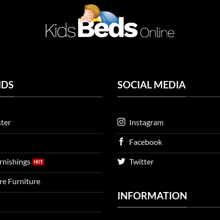
NDS
SOCIAL MEDIA
ter
Instagram
Facebook
urnishings
Twitter
ire Furniture
INFORMATION