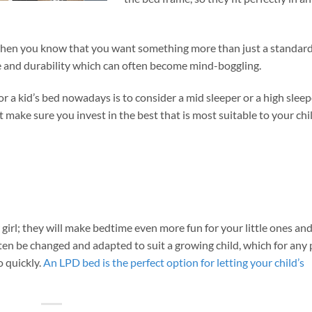
y when you know that you want something more than just a standard
ce and durability which can often become mind-boggling.
r a kid’s bed nowadays is to consider a mid sleeper or a high sleep
ut make sure you invest in the best that is most suitable to your chi
 girl; they will make bedtime even more fun for your little ones an
ften be changed and adapted to suit a growing child, which for any
o quickly.
An LPD bed is the perfect option for letting your child’s