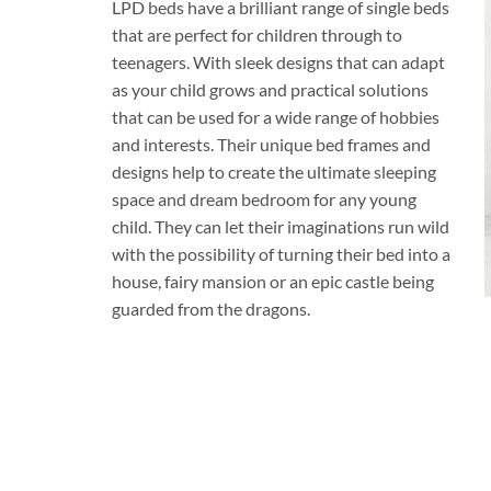
LPD beds have a brilliant range of single beds
that are perfect for children through to
teenagers. With sleek designs that can adapt
as your child grows and practical solutions
that can be used for a wide range of hobbies
and interests. Their unique bed frames and
designs help to create the ultimate sleeping
space and dream bedroom for any young
child. They can let their imaginations run wild
with the possibility of turning their bed into a
house, fairy mansion or an epic castle being
guarded from the dragons.