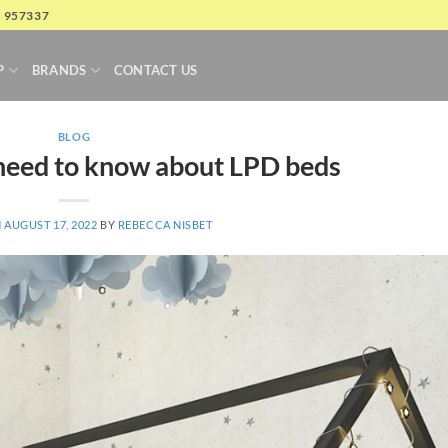
4 957337
P
BRANDS
CONTACT US
BLOG
need to know about LPD beds
N
AUGUST 17, 2022
BY
REBECCA NISBET