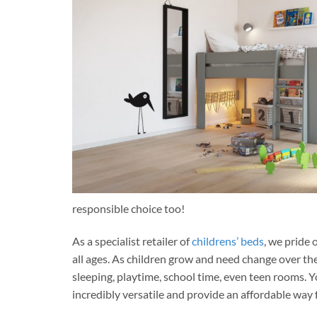
responsible choice too!
As a specialist retailer of
childrens’ beds
, we pride 
all ages. As children grow and need change over the
sleeping, playtime, school time, even teen rooms
incredibly versatile and provide an affordable way f