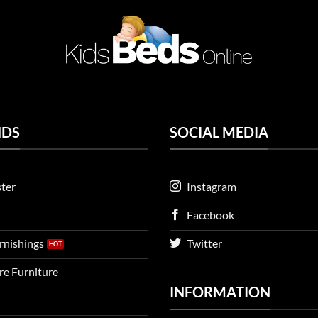
NDS
SOCIAL MEDIA
ter
Instagram
Facebook
urnishings
Twitter
ire Furniture
INFORMATION