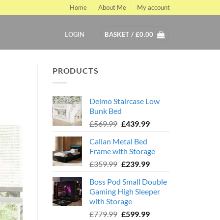
Home
About Me
My account
LOGIN
BASKET /
£
0.00
PRODUCTS
Deimo Staircase Low
Bunk Bed
Original
Current
£
569.99
£
439.99
price
price
Callan Metal Bed
was:
is:
Frame with Storage
£569.99.
£439.99.
Original
Current
£
359.99
£
239.99
price
price
Boss Pod Small Double
was:
is:
Gaming High Sleeper
£359.99.
£239.99.
with Storage
Original
Current
£
779.99
£
599.99