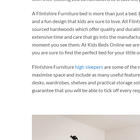
A Flintshire Furniture bed is more than just a bed
and a fun design that kids are sure to love. All Fli
sourced hardwoods which offer quality and durabilit
extensive time and care that go into the manufactur
moment you see them. At Kids Beds Online we are pro
you are sure to find the perfect bed for your little 
Flintshire Furniture
high sleepers
are some of the 
maximise space and include as many useful features
desks, wardrobes, shelves and practical storage sol
guarantee that you will be able to tick off every re