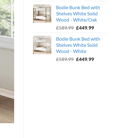
price
price
Bodie Bunk Bed with
was:
is:
Shelves White Solid
£779.99.
£599.99.
Wood - White/Oak
Original
Current
£
589.99
£
449.99
price
price
Bodie Bunk Bed with
was:
is:
Shelves White Solid
£589.99.
£449.99.
Wood - White
Original
Current
£
589.99
£
449.99
price
price
was:
is:
£589.99.
£449.99.