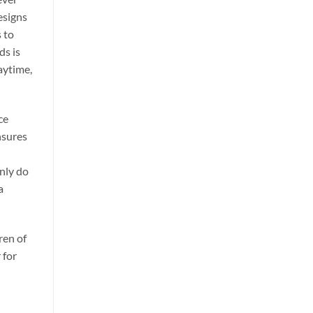
esigns
 to
ds is
laytime,
ce
nsures
only do
a
ren of
 for