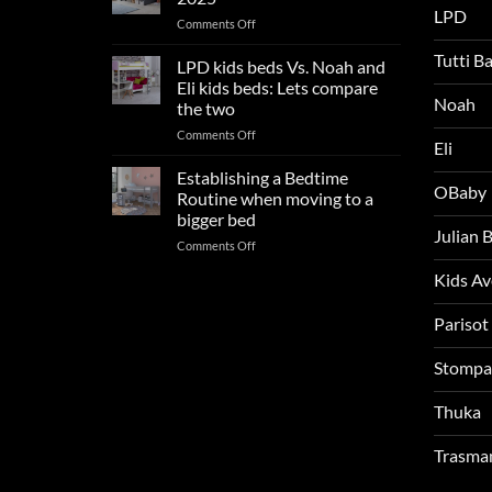
trends:
LPD
on
Comments Off
Update
Kids
and
Tutti B
Beds:
LPD kids beds Vs. Noah and
impresses
Our
your
Eli kids beds: Lets compare
FAQs
Noah
boys
the two
so
rooms
on
Comments Off
far
this
Eli
LPD
in
summer!
kids
2025
Establishing a Bedtime
OBaby
beds
Routine when moving to a
Vs.
bigger bed
Noah
Julian
on
Comments Off
and
Establishing
Eli
Kids A
a
kids
Bedtime
beds:
Routine
Parisot
Lets
when
compare
moving
the
Stompa
to
two
a
Thuka
bigger
bed
Trasma