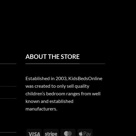
ABOUT THE STORE
Established in 2003, KidsBedsOnline
was created to only sell quality
children’s bedroom ranges from well
known and established
manufacturers.
Visa
Stripe
MasterCard
Apple