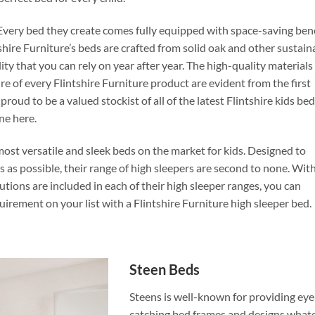
. Every bed they create comes fully equipped with space-saving ben
ntshire Furniture’s beds are crafted from solid oak and other sustain
y that you can rely on year after year. The high-quality materials
e of every Flintshire Furniture product are evident from the first
ud to be a valued stockist of all of the latest Flintshire kids be
one here.
most versatile and sleek beds on the market for kids. Designed to
 as possible, their range of high sleepers are second to none. Wit
utions are included in each of their high sleeper ranges, you can
quirement on your list with a Flintshire Furniture high sleeper bed.
Steen Beds
Steens is well-known for providing eye
catching bed frames and designs what