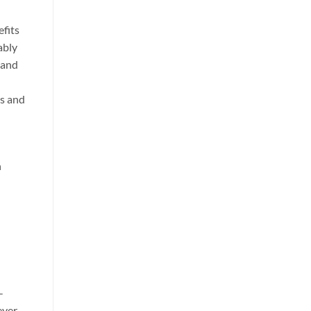
efits
ably
 and
ds and
h
-
ever