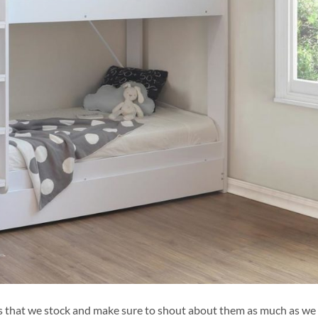
ds that we stock and make sure to shout about them as much as we