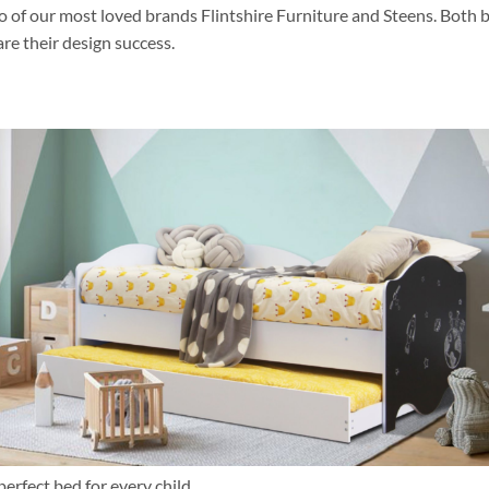
o of our most loved brands Flintshire Furniture and Steens. Both 
re their design success.
erfect bed for every child.