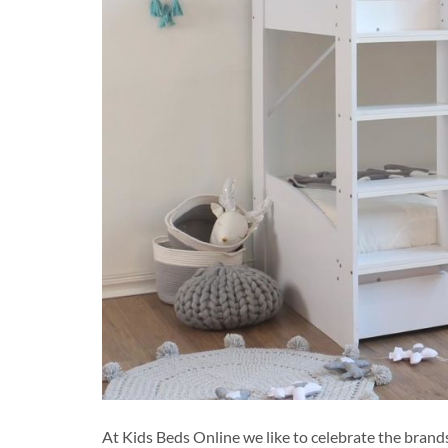
At Kids Beds Online we like to celebrate the bran