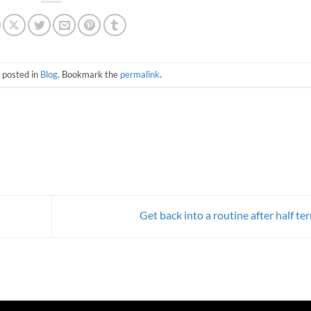
 posted in
Blog
. Bookmark the
permalink
.
Get back into a routine after half t