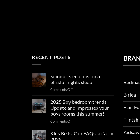
RECENT POSTS
BRA
Summer sleep tips for a
Bedmas
blissful nights sleep
on
Comments Off
Birlea
Summer
sleep
2025 Boy bedroom trends:
tips
Flair F
Update and impresses your
for
boys rooms this summer!
a
Flintsh
on
Comments Off
blissful
2025
nights
Kidsaw
Boy
sleep
Kids Beds: Our FAQs so far in
bedroom
2025