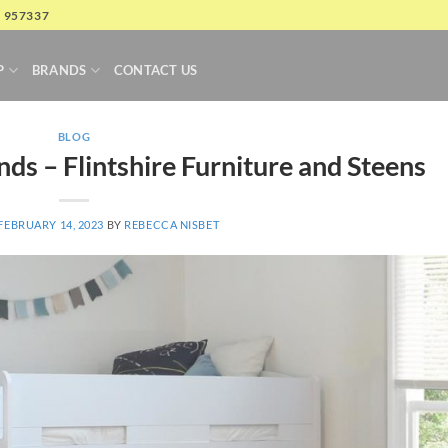
4 957337
P
BRANDS
CONTACT US
BLOG
ds – Flintshire Furniture and Steens
FEBRUARY 14, 2023
BY
REBECCA NISBET