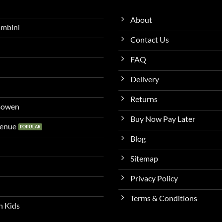
About
ambini
Contact Us
FAQ
Delivery
Returns
 Bowen
Buy Now Pay Later
venue
Blog
Sitemap
Privacy Policy
Terms & Conditions
n Kids