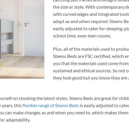
the size or style. With contemporary d
with curved edges and integrated tools
adapt as and when required. Steens Be
easily adjusted to cater for sleeping, p
school time, even teen rooms.
Plus, all of the materials used to produ
Steens Beds are FSC certified, which e
you that the materials used come from
sustained and ethical sources. So not 
they look good but you know they are 
ourself on stocking the latest styles
. Steens Beds are great for child
 years, this
flexible range of Steens Beds
is easily adjusted to cater
. You can make changes as and when you need to, which makes them
or adaptability.