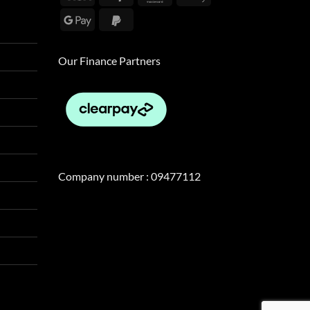
Pay
Google
PayPal
Pay
2
Our Finance Partners
Company number : 09477112