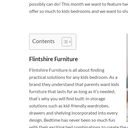
possibly can do! This month we want to feature tw
offer so much to kids bedrooms and we want to sha
Contents
Flintshire Furniture
Flintshire Furniture is all about finding
practical solutions for any kids bedroom. As a
brand they understand that parents want kids
furniture that lasts for as long as it’s needed,
that’s why you will find built-in storage
solutions such as kid-friendly wardrobes,
drawers and shelving incorporated into every
design. Bedtime has never been so much fun
with their exciting bed combinations to create the p