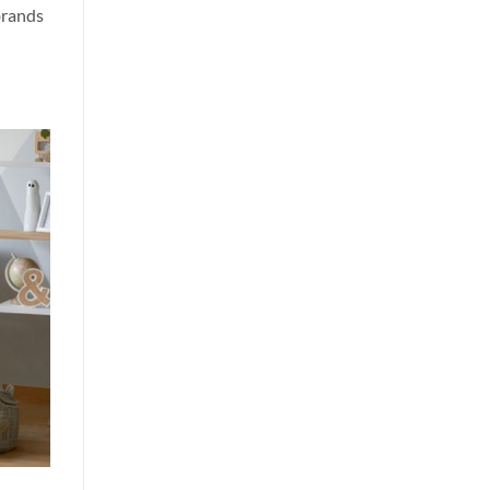
brands