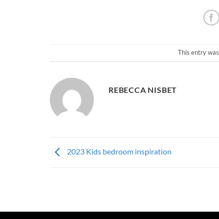
This entry was
REBECCA NISBET
2023 Kids bedroom inspiration