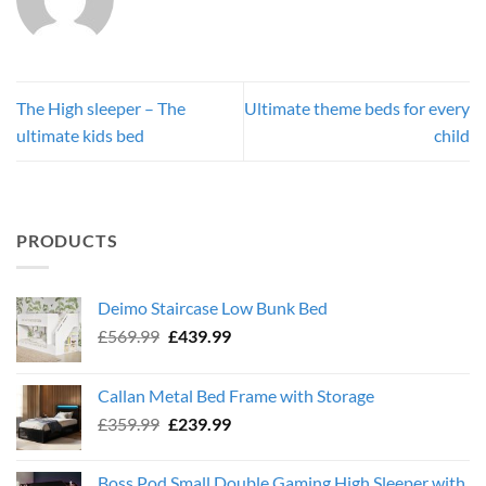
The High sleeper – The
Ultimate theme beds for every
ultimate kids bed
child
PRODUCTS
Deimo Staircase Low Bunk Bed
Original
Current
£
569.99
£
439.99
price
price
was:
is:
Callan Metal Bed Frame with Storage
£569.99.
£439.99.
Original
Current
£
359.99
£
239.99
price
price
was:
is:
Boss Pod Small Double Gaming High Sleeper with