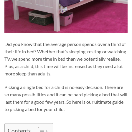
Did you know that the average person spends over a third of
their life in bed? Whether that’s sleeping, resting or watching
TV, we spend more time in bed than we potentially realise.
Plus, as a child, this time will be increased as they need a lot
more sleep than adults.
Picking a single bed for a child is no easy decision. There are
so many possibilities and it can be hard picking a bed that will
last them for a good few years. So here is our ultimate guide
to picking a bed for your child.
Contents