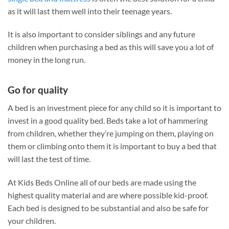
as it will last them well into their teenage years.
It is also important to consider siblings and any future
children when purchasing a bed as this will save you a lot of
money in the long run.
Go for quality
A bed is an investment piece for any child so it is important to
invest in a good quality bed. Beds take a lot of hammering
from children, whether they’re jumping on them, playing on
them or climbing onto them it is important to buy a bed that
will last the test of time.
At Kids Beds Online all of our beds are made using the
highest quality material and are where possible kid-proof.
Each bed is designed to be substantial and also be safe for
your children.