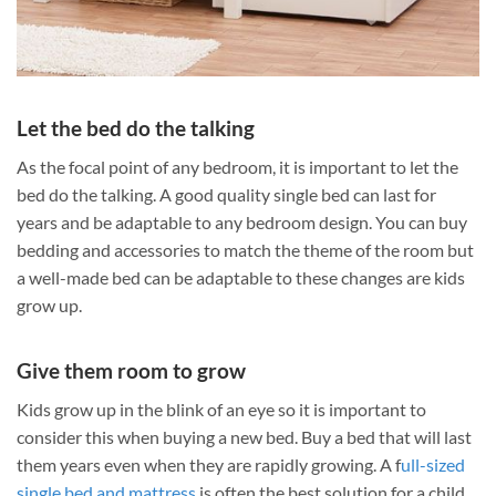
Let the bed do the talking
As the focal point of any bedroom, it is important to let the
bed do the talking. A good quality single bed can last for
years and be adaptable to any bedroom design. You can buy
bedding and accessories to match the theme of the room but
a well-made bed can be adaptable to these changes are kids
grow up.
Give them room to grow
Kids grow up in the blink of an eye so it is important to
consider this when buying a new bed. Buy a bed that will last
them years even when they are rapidly growing. A f
ull-sized
single bed and mattress
is often the best solution for a child