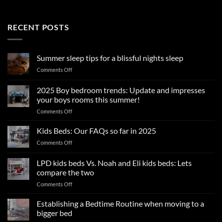
RECENT POSTS
Summer sleep tips for a blissful nights sleep
on
Comments Off
Summer
sleep
2025 Boy bedroom trends: Update and impresses
tips
your boys rooms this summer!
for
on
Comments Off
a
2025
blissful
Boy
nights
Kids Beds: Our FAQs so far in 2025
bedroom
sleep
on
Comments Off
trends:
Kids
Update
Beds:
LPD kids beds Vs. Noah and Eli kids beds: Lets
and
Our
impresses
compare the two
FAQs
your
on
Comments Off
so
boys
LPD
far
rooms
kids
in
Establishing a Bedtime Routine when moving to a
this
beds
2025
bigger bed
summer!
Vs.