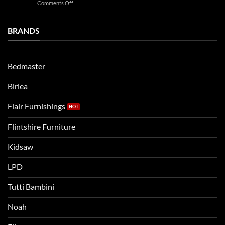
on
Comments Off
Noah
Establishing
and
a
Eli
Bedtime
BRANDS
kids
Routine
beds:
when
Lets
moving
compare
to
the
Bedmaster
a
two
bigger
Birlea
bed
Flair Furnishings
Flintshire Furniture
Kidsaw
LPD
Tutti Bambini
Noah