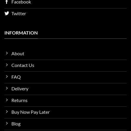
Facebook
Twitter
INFORMATION
About
Contact Us
FAQ
Delivery
Returns
Buy Now Pay Later
Blog