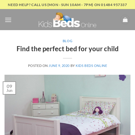
Skip
NEED HELP? CALL US (MON - SUN 10AM - 7PM) ON 01484 957337
to
content
BLOG
Find the perfect bed for your child
POSTED ON
JUNE 9, 2020
BY
KIDS BEDS ONLINE
09
Jun