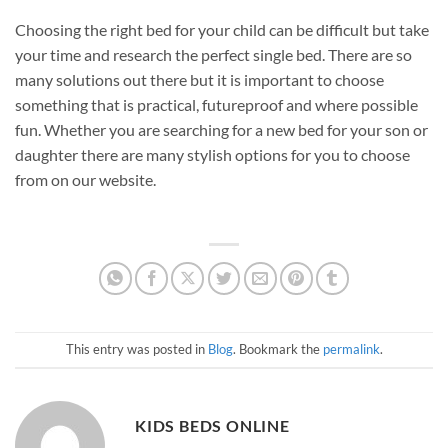
Choosing the right bed for your child can be difficult but take
your time and research the perfect single bed. There are so
many solutions out there but it is important to choose
something that is practical, futureproof and where possible
fun. Whether you are searching for a new bed for your son or
daughter there are many stylish options for you to choose
from on our website.
This entry was posted in
Blog
. Bookmark the
permalink
.
KIDS BEDS ONLINE