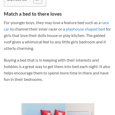
Match a bed to there loves
For younger boys, they may love a feature bed such as a
race
car
to channel their inner racer or a
playhouse shaped bed
for
girls that love their dolls house or play kitchen. The gabled
roof gives a whimsical feel to any little girls bedroom and it
utterly charming.
Buying a bed that is in keeping with their interests and
hobbies is a great way to get them into bed each night. It also
helps encourage them to spend more time in there and have
fun in their bedrooms.