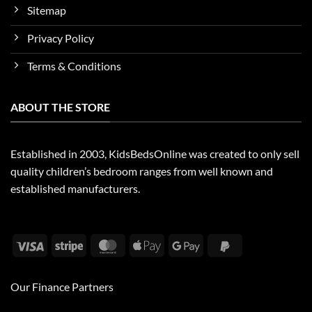
Sitemap
Privacy Policy
Terms & Conditions
ABOUT THE STORE
Established in 2003, KidsBedsOnline was created to only sell
quality children’s bedroom ranges from well known and
established manufacturers.
Visa
Stripe
MasterCard
Apple
Google
PayPal
Pay
Pay
2
Our Finance Partners