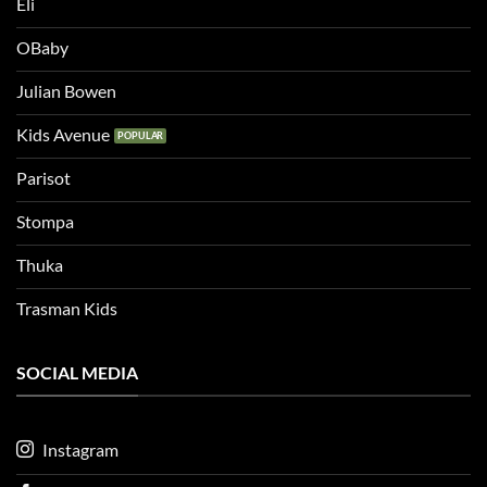
Eli
OBaby
Julian Bowen
Kids Avenue
Parisot
Stompa
Thuka
Trasman Kids
SOCIAL MEDIA
Instagram