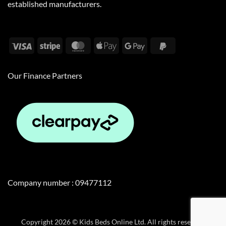
established manufacturers.
Visa
Stripe
MasterCard
Apple
Google
PayPal
Pay
Pay
2
Our Finance Partners
Company number : 09477112
Copyright 2026 © Kids Beds Online Ltd. All rights reserved