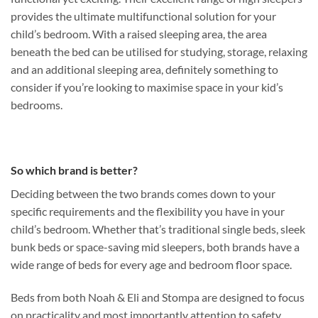
provides the ultimate multifunctional solution for your
child’s bedroom. With a raised sleeping area, the area
beneath the bed can be utilised for studying, storage, relaxing
and an additional sleeping area, definitely something to
consider if you’re looking to maximise space in your kid’s
bedrooms.
So which brand is better?
Deciding between the two brands comes down to your
specific requirements and the flexibility you have in your
child’s bedroom. Whether that’s traditional single beds, sleek
bunk beds or space-saving mid sleepers, both brands have a
wide range of beds for every age and bedroom floor space.
Beds from both Noah & Eli and Stompa are designed to focus
on practicality and most importantly attention to safety,