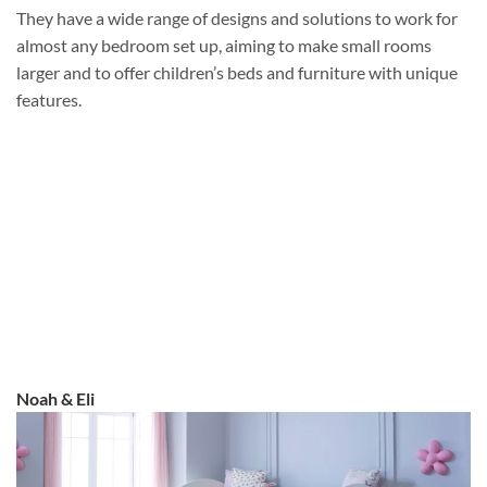
They have a wide range of designs and solutions to work for
almost any bedroom set up, aiming to make small rooms
larger and to offer children’s beds and furniture with unique
features.
Noah & Eli