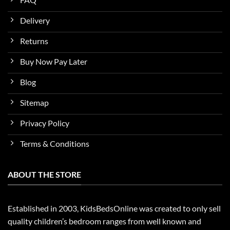
Delivery
Returns
Buy Now Pay Later
Blog
Sitemap
Privacy Policy
Terms & Conditions
ABOUT THE STORE
Established in 2003, KidsBedsOnline was created to only sell
quality children’s bedroom ranges from well known and