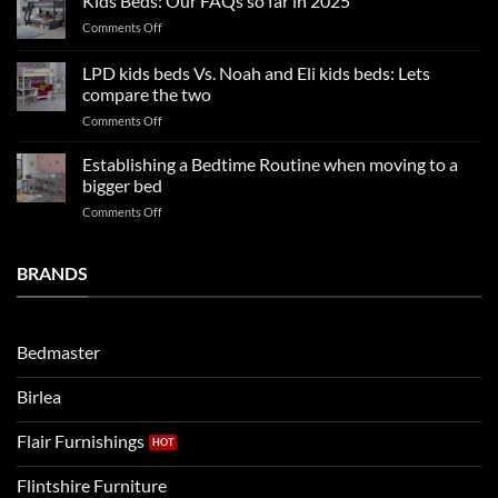
Kids Beds: Our FAQs so far in 2025
bedroom
sleep
on
Comments Off
trends:
Kids
Update
Beds:
LPD kids beds Vs. Noah and Eli kids beds: Lets
and
Our
impresses
compare the two
FAQs
your
on
Comments Off
so
boys
LPD
far
rooms
kids
in
Establishing a Bedtime Routine when moving to a
this
beds
2025
bigger bed
summer!
Vs.
on
Comments Off
Noah
Establishing
and
a
Eli
Bedtime
BRANDS
kids
Routine
beds:
when
Lets
moving
compare
to
the
Bedmaster
a
two
bigger
Birlea
bed
Flair Furnishings
Flintshire Furniture