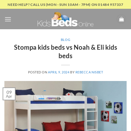
Skip
NEED HELP? CALL US (MON - SUN 10AM - 7PM) ON 01484 957337
to
content
BLOG
Stompa kids beds vs Noah & Eli kids
beds
POSTED ON
APRIL 9, 2024
BY
REBECCA NISBET
09
Apr