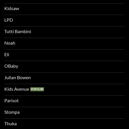
Kidsaw
LPD
Tutti Bambini
Noah
Eli
OBaby
Julian Bowen
Kids Avenue
Parisot
Stompa
Thuka