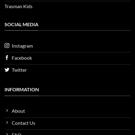
Trasman Kids
SOCIAL MEDIA
Instagram
Facebook
Twitter
INFORMATION
About
Contact Us
FAQ