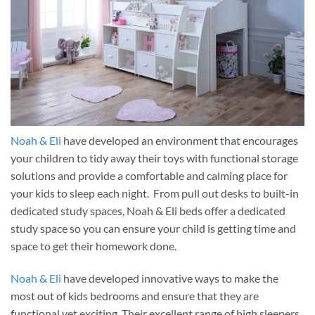
Noah & Eli
have developed an environment that encourages
your children to tidy away their toys with functional storage
solutions and provide a comfortable and calming place for
your kids to sleep each night. From pull out desks to built-in
dedicated study spaces, Noah & Eli beds offer a dedicated
study space so you can ensure your child is getting time and
space to get their homework done.
Noah & Eli
have developed innovative ways to make the
most out of kids bedrooms and ensure that they are
functional yet exciting. Their excellent range of high sleepers