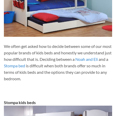
We often get asked how to decide between some of our most
popular brands of kids beds and honestly we understand just
how difficult that is. Deciding between a
Noah and Eli
and a
Stompa bed
is difficult when both brands offer so much in
terms of kids beds and the options they can provide to any
bedroom.
Stompa kids beds