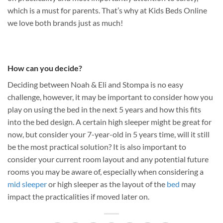
which is a must for parents. That’s why at Kids Beds Online
we love both brands just as much!
How can you decide?
Deciding between Noah & Eli and Stompa is no easy
challenge, however, it may be important to consider how you
play on using the bed in the next 5 years and how this fits
into the bed design. A certain high sleeper might be great for
now, but consider your 7-year-old in 5 years time, will it still
be the most practical solution? It is also important to
consider your current room layout and any potential future
rooms you may be aware of, especially when considering a
mid sleeper
or high sleeper as the layout of the
bed
may
impact the practicalities if moved later on.