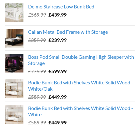
Deimo Staircase Low Bunk Bed
Original
Current
£
569.99
£
439.99
price
price
was:
is:
Callan Metal Bed Frame with Storage
£569.99.
£439.99.
Original
Current
£
359.99
£
239.99
price
price
was:
is:
Boss Pod Small Double Gaming High Sleeper with
£359.99.
£239.99.
Storage
Original
Current
£
779.99
£
599.99
price
price
Bodie Bunk Bed with Shelves White Solid Wood -
was:
is:
White/Oak
£779.99.
£599.99.
Original
Current
£
589.99
£
449.99
price
price
Bodie Bunk Bed with Shelves White Solid Wood -
was:
is:
White
£589.99.
£449.99.
Original
Current
£
589.99
£
449.99
price
price
was:
is: