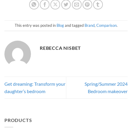
This entry was posted in
Blog
and tagged
Brand
,
Comparison
.
REBECCA NISBET
Get dreaming: Transform your
Spring/Summer 2024
daughter’s bedroom
Bedroom makeover
PRODUCTS