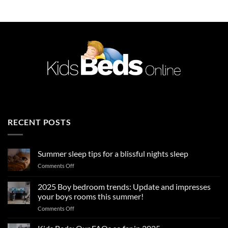
£589.99.
£449.99.
RECENT POSTS
Summer sleep tips for a blissful nights sleep
on
Comments Off
Summer
sleep
2025 Boy bedroom trends: Update and impresses
tips
your boys rooms this summer!
for
on
Comments Off
a
2025
blissful
Boy
nights