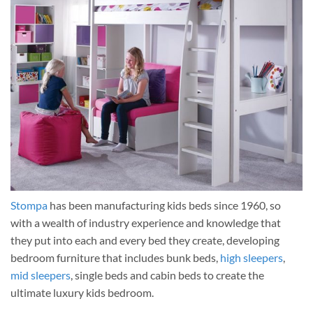
Stompa
has been manufacturing kids beds since 1960, so
with a wealth of industry experience and knowledge that
they put into each and every bed they create, developing
bedroom furniture that includes bunk beds,
high sleepers
,
mid sleepers
, single beds and cabin beds to create the
ultimate luxury kids bedroom.