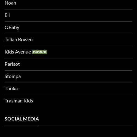
Noah
Eli
OBaby
Julian Bowen
Kids Avenue
Parisot
Stompa
Thuka
Trasman Kids
SOCIAL MEDIA