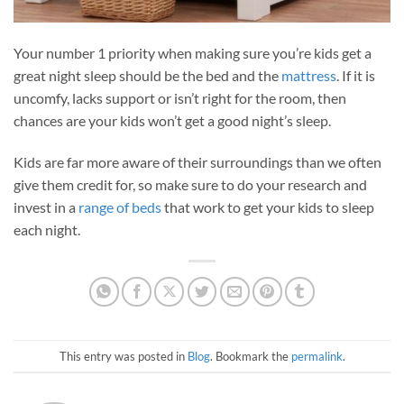
Your number 1 priority when making sure you’re kids get a
great night sleep should be the bed and the
mattress
. If it is
uncomfy, lacks support or isn’t right for the room, then
chances are your kids won’t get a good night’s sleep.
Kids are far more aware of their surroundings than we often
give them credit for, so make sure to do your research and
invest in a
range of beds
that work to get your kids to sleep
each night.
This entry was posted in
Blog
. Bookmark the
permalink
.