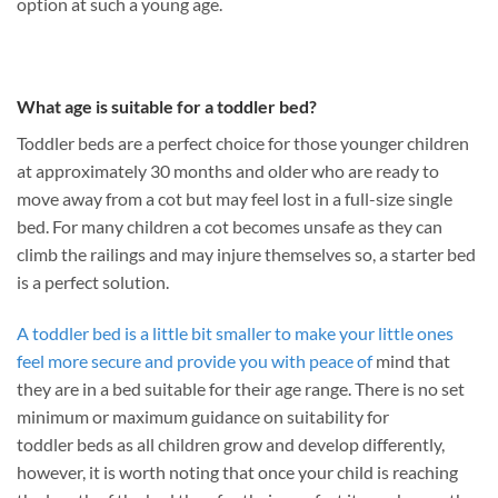
option at such a young age.
What age is suitable for a toddler bed?
Toddler beds are a perfect choice for those younger children
at approximately 30 months and older who are ready to
move away from a cot but may feel lost in a full-size single
bed. For many children a cot becomes unsafe as they can
climb the railings and may injure themselves so, a starter bed
is a perfect solution.
A toddler bed is a little bit smaller to make your little ones
feel more secure and provide you with peace of
mind that
they are in a bed suitable for their age range. There is no set
minimum or maximum guidance on suitability for
toddler beds as all children grow and develop differently,
however, it is worth noting that once your child is reaching