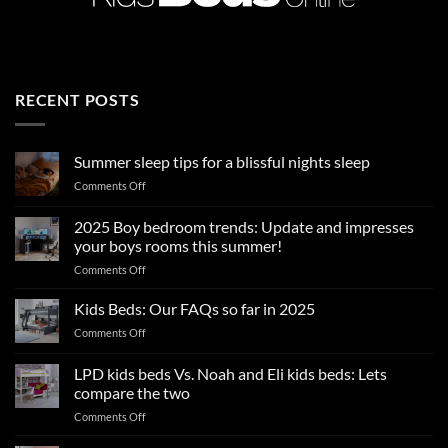
RECENT POSTS
Summer sleep tips for a blissful nights sleep
on
Comments Off
Summer
sleep
2025 Boy bedroom trends: Update and impresses
tips
your boys rooms this summer!
for
on
Comments Off
a
2025
blissful
Boy
nights
Kids Beds: Our FAQs so far in 2025
bedroom
sleep
on
Comments Off
trends:
Kids
Update
Beds:
LPD kids beds Vs. Noah and Eli kids beds: Lets
and
Our
impresses
compare the two
FAQs
your
on
Comments Off
so
boys
LPD
far
rooms