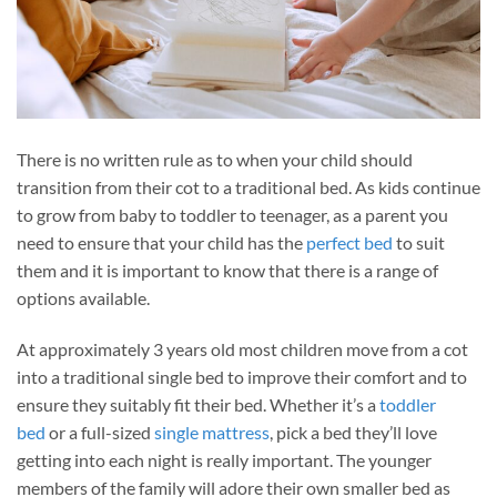
There is no written rule as to when your child should
transition from their cot to a traditional bed. As kids continue
to grow from baby to toddler to teenager, as a parent you
need to ensure that your child has the
perfect bed
to suit
them and it is important to know that there is a range of
options available.
At approximately 3 years old most children move from a cot
into a traditional single bed to improve their comfort and to
ensure they suitably fit their bed. Whether it’s a
toddler
bed
or a full-sized
single mattress
, pick a bed they’ll love
getting into each night is really important. The younger
members of the family will adore their own smaller bed as