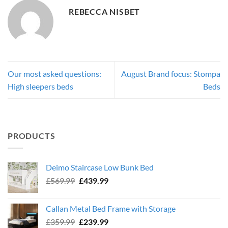
REBECCA NISBET
Our most asked questions:
August Brand focus: Stompa
High sleepers beds
Beds
PRODUCTS
Deimo Staircase Low Bunk Bed
Original
Current
£
569.99
£
439.99
price
price
was:
is:
Callan Metal Bed Frame with Storage
£569.99.
£439.99.
Original
Current
£
359.99
£
239.99