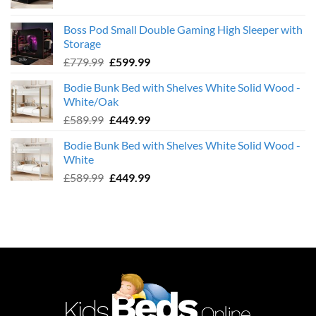
price
price
was:
is:
Boss Pod Small Double Gaming High Sleeper with
£359.99.
£239.99.
Storage
Original
Current
£
779.99
£
599.99
price
price
Bodie Bunk Bed with Shelves White Solid Wood -
was:
is:
White/Oak
£779.99.
£599.99.
Original
Current
£
589.99
£
449.99
price
price
Bodie Bunk Bed with Shelves White Solid Wood -
was:
is:
White
£589.99.
£449.99.
Original
Current
£
589.99
£
449.99
price
price
was:
is:
£589.99.
£449.99.