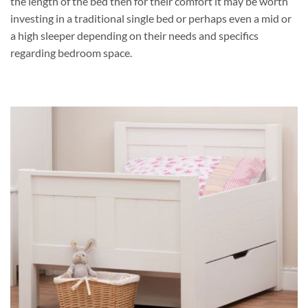
the length of the bed then for their comfort it may be worth
investing in a traditional single bed or perhaps even a mid or
a high sleeper depending on their needs and specifics
regarding bedroom space.