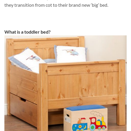
they transition from cot to their brand new ‘big’ bed.
What is a toddler bed?