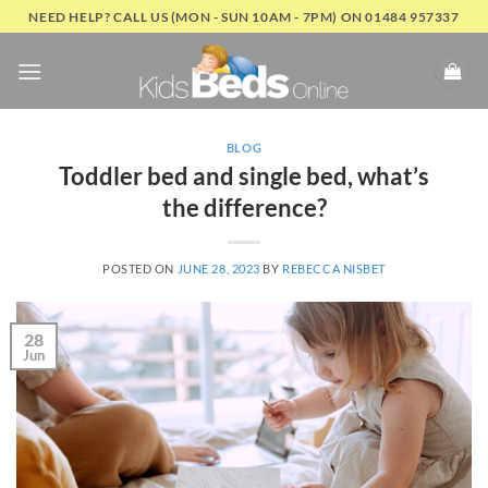
Skip
NEED HELP? CALL US (MON - SUN 10AM - 7PM) ON 01484 957337
to
content
BLOG
Toddler bed and single bed, what’s
the difference?
POSTED ON
JUNE 28, 2023
BY
REBECCA NISBET
28
Jun