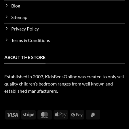
Blog
Sitemap
Privacy Policy
Terms & Conditions
ABOUT THE STORE
Established in 2003, KidsBedsOnline was created to only sell
quality children’s bedroom ranges from well known and
established manufacturers.
Visa
Stripe
MasterCard
Apple
Google
PayPal
Pay
Pay
2