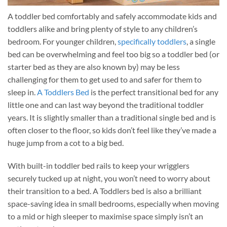
A toddler bed comfortably and safely accommodate kids and
toddlers alike and bring plenty of style to any children’s
bedroom. For younger children,
specifically toddlers
, a single
bed can be overwhelming and feel too big so a toddler bed (or
starter bed as they are also known by) may be less
challenging for them to get used to and safer for them to
sleep in.
A Toddlers Bed
is the perfect transitional bed for any
little one and can last way beyond the traditional toddler
years. It is slightly smaller than a traditional single bed and is
often closer to the floor, so kids don’t feel like they’ve made a
huge jump from a cot to a big bed.
With built-in toddler bed rails to keep your wrigglers
securely tucked up at night, you won’t need to worry about
their transition to a bed. A Toddlers bed is also a brilliant
space-saving idea in small bedrooms, especially when moving
to a mid or high sleeper to maximise space simply isn’t an