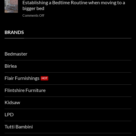
kids
in
Establishing a Bedtime Routine when moving to a
this
beds
2025
bigger bed
summer!
Vs.
on
Comments Off
Noah
Establishing
and
a
Eli
Bedtime
BRANDS
kids
Routine
beds:
when
Lets
moving
compare
to
the
Bedmaster
a
two
bigger
Birlea
bed
Flair Furnishings
Flintshire Furniture
Kidsaw
LPD
Tutti Bambini