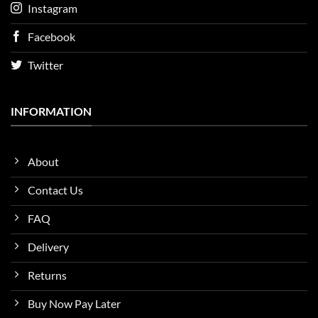
Instagram
Facebook
Twitter
INFORMATION
About
Contact Us
FAQ
Delivery
Returns
Buy Now Pay Later