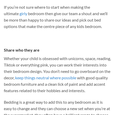
If you’re not sure where to start when making the
ultimate
girly
bedroom then give our team a shout and we’ll
be more than happy to share our ideas and pick out bed
options that make the centre piece of any kids bedroom.
Share who they are
Whether your child is obsessed with unicorns, space, reading,
Tiktok or everything pink, you can work their interests into
their bedroom design. You don’t need to go overboard on the
decor,
keep things neutral where possible
with good quality
bedroom furniture and a clean lick of paint and add accent
features related to their hobbies and interests.
Bedding is a great way to add this to any bedroom as it is
easy to change and they can choose a new set when you’re at
the supermarket, they often have a brilliant range to choose