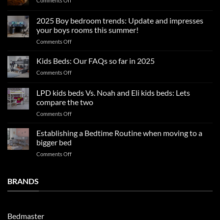
Comments Off
Summer
sleep
2025 Boy bedroom trends: Update and impresses
tips
your boys rooms this summer!
for
on
Comments Off
a
2025
blissful
Boy
nights
Kids Beds: Our FAQs so far in 2025
bedroom
sleep
on
Comments Off
trends:
Kids
Update
Beds:
LPD kids beds Vs. Noah and Eli kids beds: Lets
and
Our
impresses
compare the two
FAQs
your
on
Comments Off
so
boys
LPD
far
rooms
kids
in
Establishing a Bedtime Routine when moving to a
this
beds
2025
bigger bed
summer!
Vs.
on
Comments Off
Noah
Establishing
and
a
Eli
Bedtime
BRANDS
kids
Routine
beds:
when
Lets
moving
compare
to
the
Bedmaster