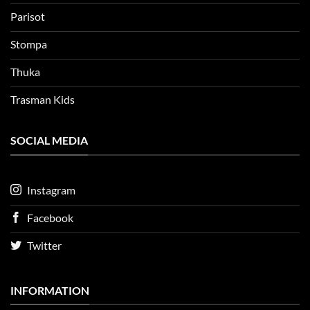
Parisot
Stompa
Thuka
Trasman Kids
SOCIAL MEDIA
Instagram
Facebook
Twitter
INFORMATION