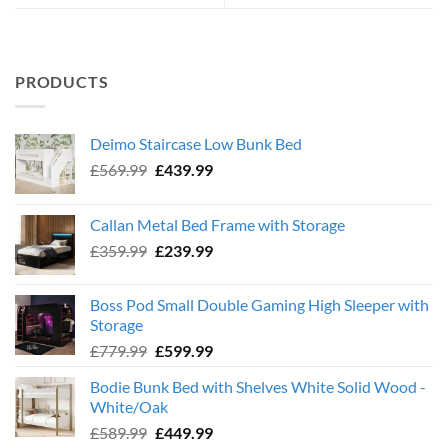
PRODUCTS
Deimo Staircase Low Bunk Bed
Original
Current
£
569.99
£
439.99
price
price
was:
is:
Callan Metal Bed Frame with Storage
£569.99.
£439.99.
Original
Current
£
359.99
£
239.99
price
price
was:
is:
Boss Pod Small Double Gaming High Sleeper with
£359.99.
£239.99.
Storage
Original
Current
£
779.99
£
599.99
price
price
Bodie Bunk Bed with Shelves White Solid Wood -
was:
is:
White/Oak
£779.99.
£599.99.
Original
Current
£
589.99
£
449.99