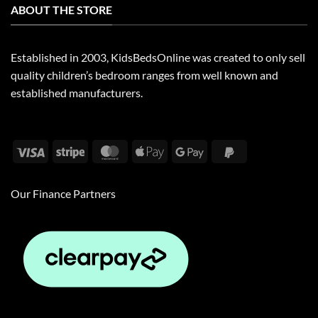
ABOUT THE STORE
Established in 2003, KidsBedsOnline was created to only sell
quality children’s bedroom ranges from well known and
established manufacturers.
Visa
Stripe
MasterCard
Apple
Google
PayPal
Pay
Pay
2
Our Finance Partners