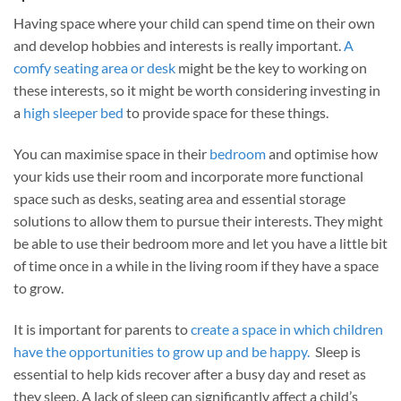
Having space where your child can spend time on their own
and develop hobbies and interests is really important.
A
comfy seating area or desk
might be the key to working on
these interests, so it might be worth considering investing in
a
high sleeper bed
to provide space for these things.
You can maximise space in their
bedroom
and optimise how
your kids use their room and incorporate more functional
space such as desks, seating area and essential storage
solutions to allow them to pursue their interests. They might
be able to use their bedroom more and let you have a little bit
of time once in a while in the living room if they have a space
to grow.
It is important for parents to
create a spa
ce in which children
have the opportunities to grow up and be happy.
Sleep is
essential to help kids recover after a busy day and reset as
they sleep. A lack of sleep can significantly affect a child’s