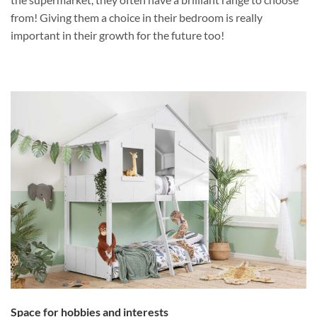
from! Giving them a choice in their bedroom is really
important in their growth for the future too!
Space for hobbies and interests