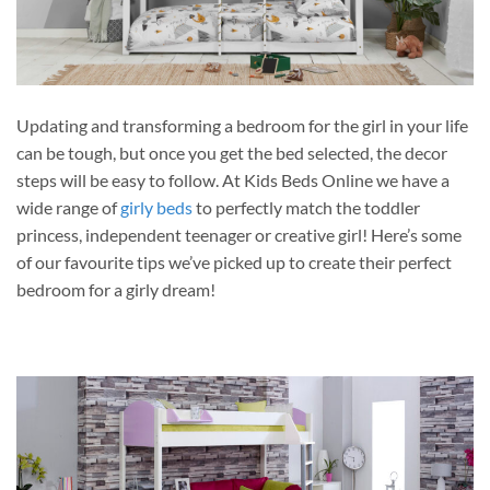
Updating and transforming a bedroom for the girl in your life
can be tough, but once you get the bed selected, the decor
steps will be easy to follow. At Kids Beds Online we have a
wide range of
girly beds
to perfectly match the toddler
princess, independent teenager or creative girl! Here’s some
of our favourite tips we’ve picked up to create their perfect
bedroom for a girly dream!