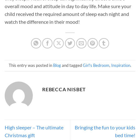
overall mood and attitude in day to day life. Make sure your
child received the required amount of sleep each night and
watch the difference in their mood!
This entry was posted in
Blog
and tagged
Girl's Bedroom
,
Inspiration
.
REBECCA NISBET
High sleeper – The ultimate
Bringing the fun to your kids
Christmas gift
bed time!