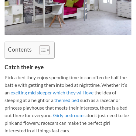
Contents
Catch their eye
Pick a bed they enjoy spending time in can often be half the
battle with getting them into bed at nighttime. Whether it’s
an
exciting mid sleeper which they will love
the idea of
sleeping at a height or a
themed bed
such as a racecar or
princess playhouse that meets their interests, there is a bed
out there for everyone.
Girly bedrooms
don’t just need to be
pink and flowery, racecars can make the perfect girl
interested in all things fast cars.