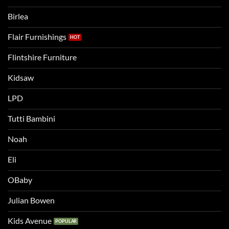
a
two
bigger
Birlea
bed
Flair Furnishings
Flintshire Furniture
Kidsaw
LPD
Tutti Bambini
Noah
Eli
OBaby
Julian Bowen
Kids Avenue