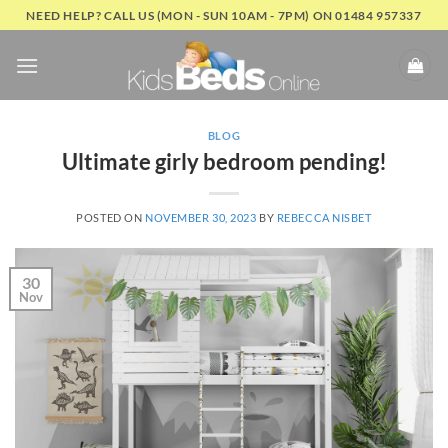
Skip
NEED HELP? CALL US (MON - SUN 10AM - 7PM) ON 01484 957337
to
content
BLOG
Ultimate girly bedroom pending!
POSTED ON
NOVEMBER 30, 2023
BY
REBECCA NISBET
30
Nov