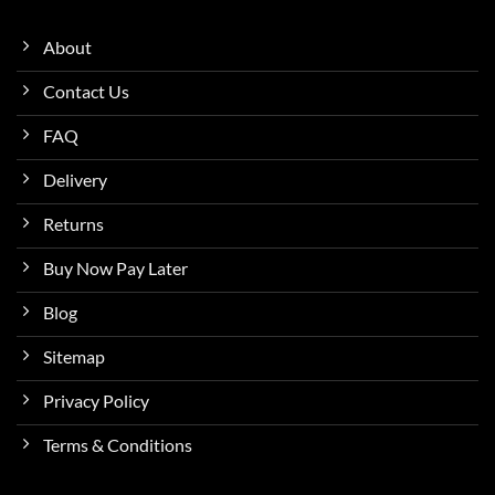
About
Contact Us
FAQ
Delivery
Returns
Buy Now Pay Later
Blog
Sitemap
Privacy Policy
Terms & Conditions