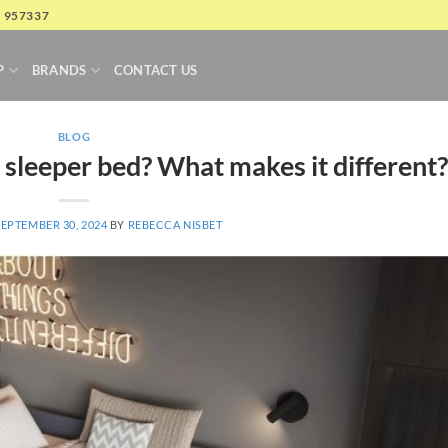
4 957337
P
BRANDS
CONTACT US
BLOG
 sleeper bed? What makes it different?
SEPTEMBER 30, 2024
BY
REBECCA NISBET