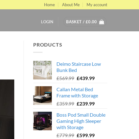
Home
About Me
My account
LOGIN
BASKET /
£
0.00
PRODUCTS
Deimo Staircase Low
Bunk Bed
Original
Current
£
569.99
£
439.99
price
price
Callan Metal Bed
was:
is:
Frame with Storage
£569.99.
£439.99.
Original
Current
£
359.99
£
239.99
price
price
Boss Pod Small Double
was:
is:
Gaming High Sleeper
£359.99.
£239.99.
with Storage
Original
Current
£
779.99
£
599.99