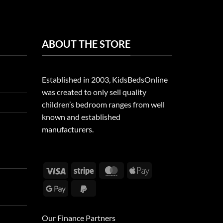
ABOUT THE STORE
Established in 2003, KidsBedsOnline
was created to only sell quality
children’s bedroom ranges from well
known and established
manufacturers.
Visa
Stripe
MasterCard
Apple
Pay
Google
PayPal
Pay
2
Our Finance Partners