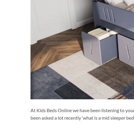
At Kids Beds Online we have been listening to you
been asked a lot recently ‘what is a mid sleeper be