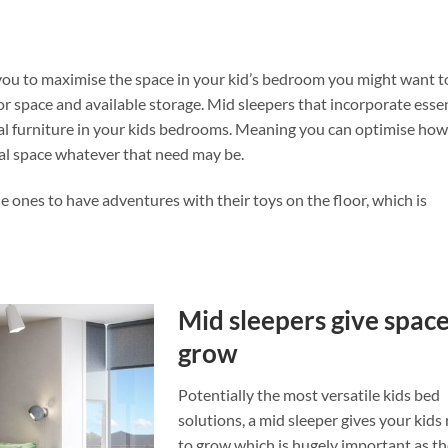
s you to maximise the space in your kid’s bedroom you might want t
or space and available storage. Mid sleepers that incorporate esse
nal furniture in your kids bedrooms. Meaning you can optimise ho
al space whatever that need may be.
le ones to have adventures with their toys on the floor, which is
Mid sleepers give space
grow
Potentially the most versatile kids bed
solutions, a mid sleeper gives your kid
to grow which is hugely important as t