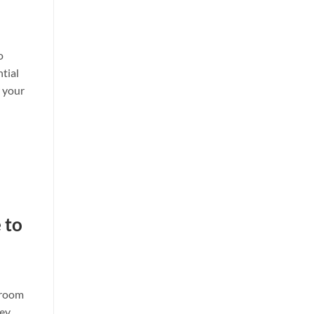
o
ntial
w your
 to
s room
hey