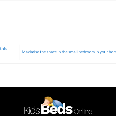
this
Maximise the space in the small bedroom in your ho