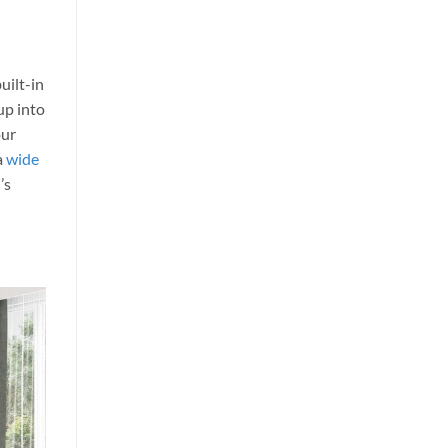
uilt-in
up into
our
a
wide
’s