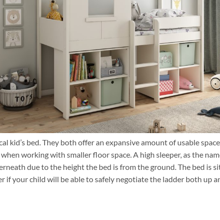
ical kid’s bed. They both offer an expansive amount of usable space
 when working with smaller floor space. A high sleeper, as the na
derneath due to the height the bed is from the ground. The bed is s
er if your child will be able to safely negotiate the ladder both up 