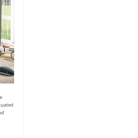
me
ituated
and