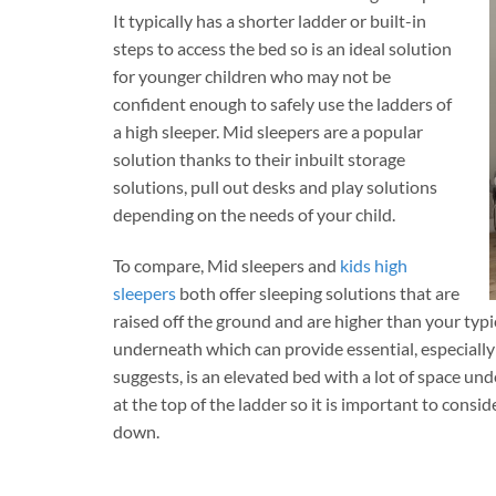
It typically has a shorter ladder or built-in
steps to access the bed so is an ideal solution
for younger children who may not be
confident enough to safely use the ladders of
a high sleeper. Mid sleepers are a popular
solution thanks to their inbuilt storage
solutions, pull out desks and play solutions
depending on the needs of your child.
To compare, Mid sleepers and
kids high
sleepers
both offer sleeping solutions that are
raised off the ground and are higher than your typ
underneath which can provide essential, especially
suggests, is an elevated bed with a lot of space un
at the top of the ladder so it is important to consid
down.