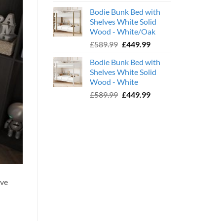
price
price
Bodie Bunk Bed with
was:
is:
Shelves White Solid
£779.99.
£599.99.
Wood - White/Oak
Original
Current
£
589.99
£
449.99
price
price
Bodie Bunk Bed with
was:
is:
Shelves White Solid
£589.99.
£449.99.
Wood - White
Original
Current
£
589.99
£
449.99
price
price
was:
is:
£589.99.
£449.99.
ave