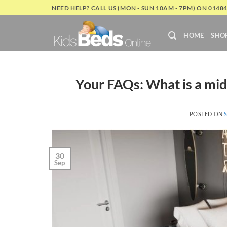
Skip
NEED HELP? CALL US (MON - SUN 10AM - 7PM) ON 0148
to
content
HOME
SHO
Your FAQs: What is a mid
POSTED ON
30
Sep