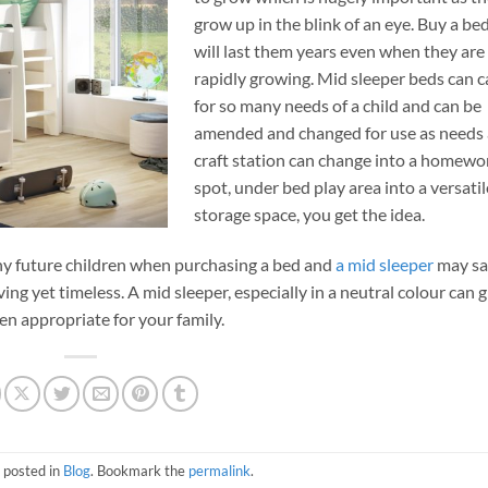
grow up in the blink of an eye. Buy a be
will last them years even when they are
rapidly growing. Mid sleeper beds can c
for so many needs of a child and can be
amended and changed for use as needs 
craft station can change into a homewo
spot, under bed play area into a versatil
storage space, you get the idea.
 any future children when purchasing a bed and
a mid sleeper
may sa
ving yet timeless. A mid sleeper, especially in a neutral colour can 
n appropriate for your family.
 posted in
Blog
. Bookmark the
permalink
.