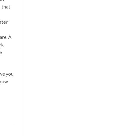
d that
ater
are. A
rk
e
ve you
grow