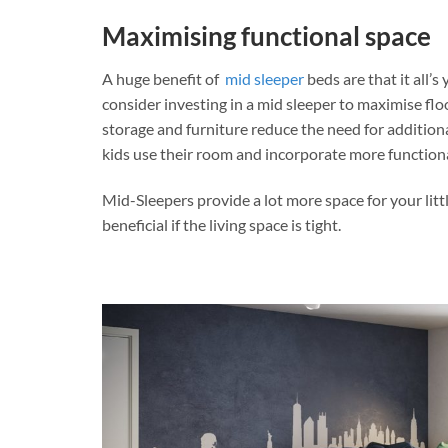
Maximising functional space
A huge benefit of
mid sleeper
beds are that it all’
consider investing in a mid sleeper to maximise flo
storage and furniture reduce the need for additio
kids use their room and incorporate more function
Mid-Sleepers provide a lot more space for your litt
beneficial if the living space is tight.