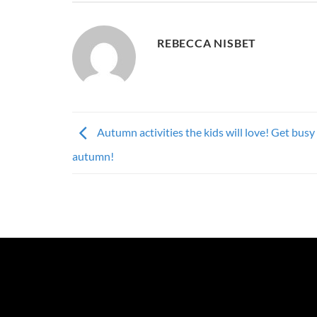
REBECCA NISBET
Autumn activities the kids will love! Get busy 
autumn!