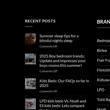
RECENT POSTS
BRA
Summer sleep tips for a
Bedmas
blissful nights sleep
on
Comments Off
Birlea
Summer
sleep
2025 Boy bedroom trends:
tips
Flair F
Update and impresses your
for
boys rooms this summer!
a
Flintsh
on
Comments Off
blissful
2025
nights
Kidsaw
Boy
sleep
Kids Beds: Our FAQs so far in
bedroom
2025
trends:
LPD
on
Comments Off
Update
Kids
and
Tutti B
Beds:
LPD kids beds Vs. Noah and
impresses
Our
your
Eli kids beds: Lets compare
FAQs
Noah
boys