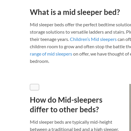
What is a mid sleeper bed?
Mid sleeper beds offer the perfect bedtime solution
storage solutions to versatile ladders and stairs. P
their teenage years.
Children’s Mid sleepers
can oft
children room to grow and often stop the battle th
range of mid sleepers
on offer, we have thought of 
bedroom.
How do Mid-sleepers
differ to other beds?
Mid sleeper beds are typically mid-height
between a traditional bed and a high sleeper.