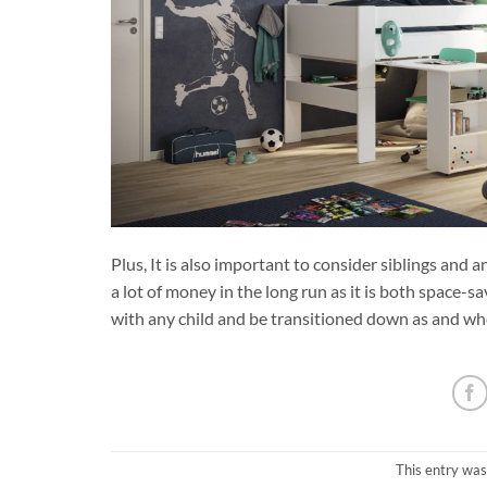
Plus, It is also important to consider siblings and
a lot of money in the long run as it is both space-sa
with any child and be transitioned down as and whe
This entry was