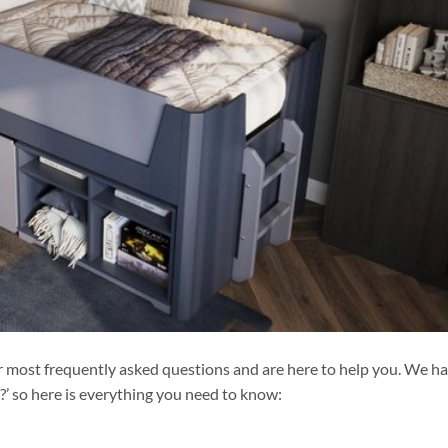
r most frequently asked questions and are here to help you. We h
d?’ so here is everything you need to know: