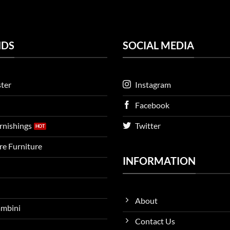
NDS
SOCIAL MEDIA
ter
Instagram
Facebook
urnishings
Twitter
ire Furniture
INFORMATION
About
ambini
Contact Us