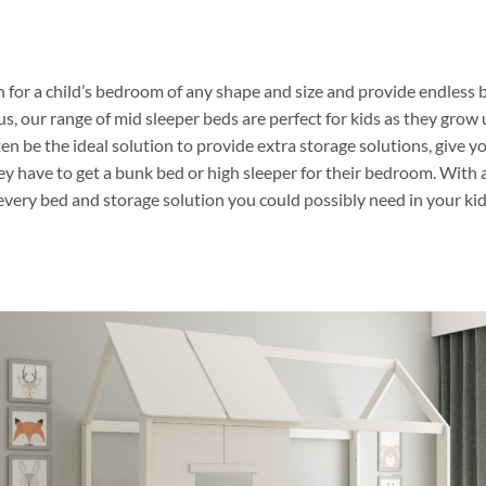
 for a child’s bedroom of any shape and size and provide endless b
lus, our range of mid sleeper beds are perfect for kids as they grow 
en be the ideal solution to provide extra storage solutions, give y
ey have to get a bunk bed or high sleeper for their bedroom. With 
every bed and storage solution you could possibly need in your kid