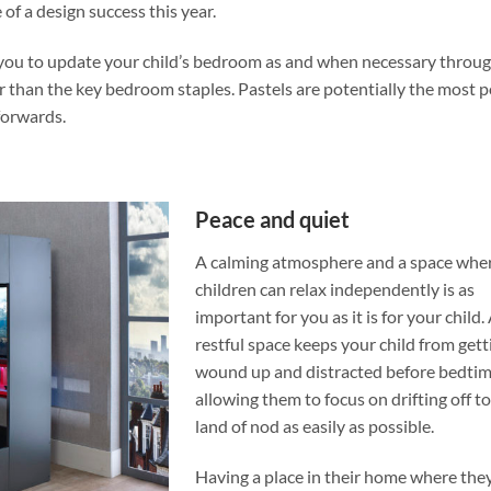
of a design success this year.
ow you to update your child’s bedroom as and when necessary throug
r than the key bedroom staples. Pastels are potentially the most 
forwards.
Peace and quiet
A calming atmosphere and a space whe
children can relax independently is as
important for you as it is for your child.
restful space keeps your child from gett
wound up and distracted before bedtim
allowing them to focus on drifting off to
land of nod as easily as possible.
Having a place in their home where they