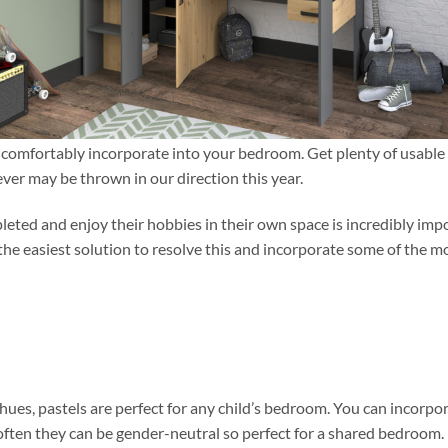
an comfortably incorporate into your bedroom. Get plenty of usable
ever may be thrown in our direction this year.
leted and enjoy their hobbies in their own space is incredibly imp
 the easiest solution to resolve this and incorporate some of the m
 hues, pastels are perfect for any child’s bedroom. You can incorpo
often they can be gender-neutral so perfect for a shared bedroom.