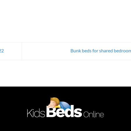
22
Bunk beds for shared bedroo