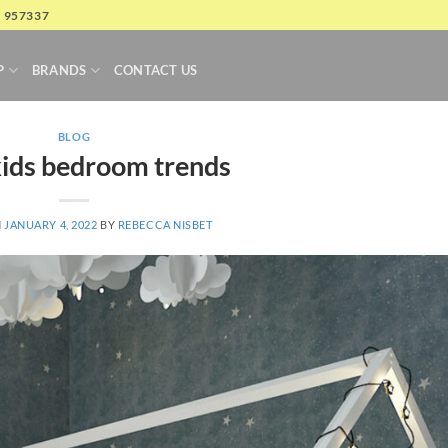
4 957337
P
BRANDS
CONTACT US
BLOG
ids bedroom trends
N
JANUARY 4, 2022
BY
REBECCA NISBET