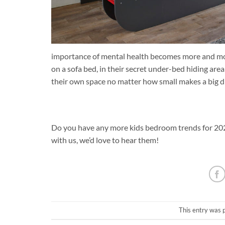
importance of mental health becomes more and mor
on a sofa bed, in their secret under-bed hiding area
their own space no matter how small makes a big dif
Do you have any more kids bedroom trends for 2022
with us, we’d love to hear them!
This entry was 