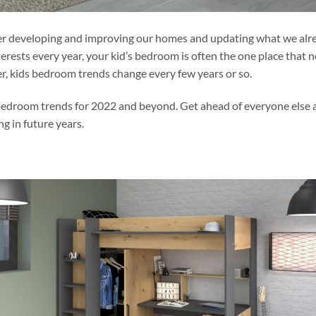
ider developing and improving our homes and updating what we alr
erests every year, your kid’s bedroom is often the one place that 
, kids bedroom trends change every few years or so.
s bedroom trends for 2022 and beyond. Get ahead of everyone else
ng in future years.