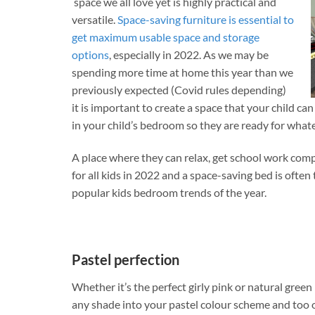
space we all love yet is highly practical and
versatile.
Space-saving furniture is essential to
get maximum usable space and storage
options
, especially in 2022. As we may be
spending more time at home this year than we
previously expected (Covid rules depending)
it is important to create a space that your child c
in your child’s bedroom so they are ready for what
A place where they can relax, get school work comp
for all kids in 2022 and a space-saving bed is often
popular kids bedroom trends of the year.
Pastel perfection
Whether it’s the perfect girly pink or natural green
any shade into your pastel colour scheme and too 