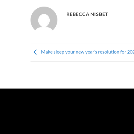
REBECCA NISBET
Make sleep your new year’s resolution for 20