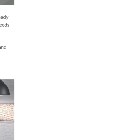
eady
needs
 and