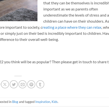
that they can be themselves is incredibl
important as we as parents often
underestimate the levels of stress and 
children can have on their shoulders. As
e important to society, c
reating a place where they can relax
, wh
 or simply just on their bed is incredibly important to children. Ha
ference to their overall well-being.
 you think will be as popular? Then please get in touch to share 
posted in
Blog
and tagged
Inspiration
,
Kids
.