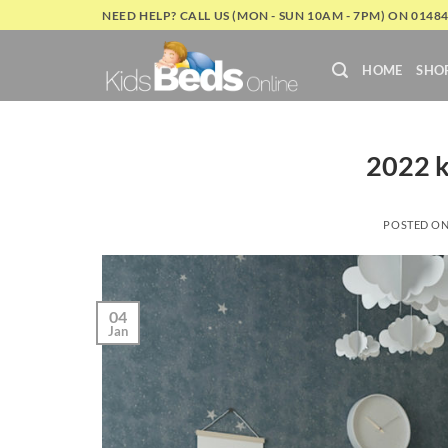
Skip
NEED HELP? CALL US (MON - SUN 10AM - 7PM) ON 0148
to
content
HOME
SHO
2022 k
POSTED O
04
Jan