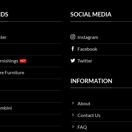
NDS
SOCIAL MEDIA
ter
Instagram
Facebook
urnishings
Twitter
ire Furniture
INFORMATION
About
ambini
Contact Us
FAQ