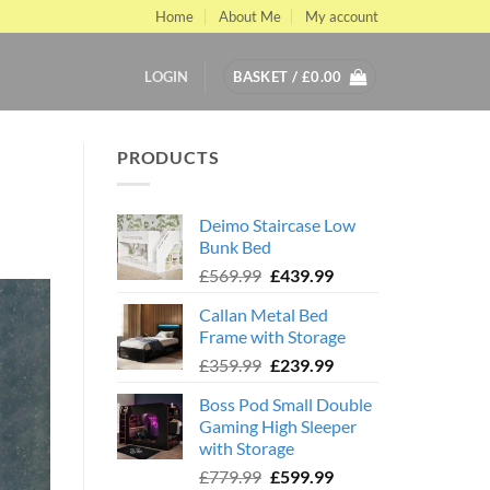
Home
About Me
My account
LOGIN
BASKET /
£
0.00
PRODUCTS
Deimo Staircase Low
Bunk Bed
Original
Current
£
569.99
£
439.99
price
price
Callan Metal Bed
was:
is:
Frame with Storage
£569.99.
£439.99.
Original
Current
£
359.99
£
239.99
price
price
Boss Pod Small Double
was:
is:
Gaming High Sleeper
£359.99.
£239.99.
with Storage
Original
Current
£
779.99
£
599.99