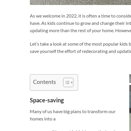
As we welcome in 2022, it is often a time to cons
have. As kids continue to grow and change their int
updating more than the rest of your home. However
Let’s take a look at some of the most popular kid
save yourself the effort of redecorating and updati
Contents
Space-saving
Many of us have big plans to transform our
homes into a