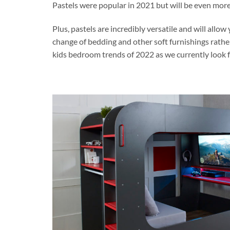
Pastels were popular in 2021 but will be even more 
Plus, pastels are incredibly versatile and will all
change of bedding and other soft furnishings rathe
kids bedroom trends of 2022 as we currently look 