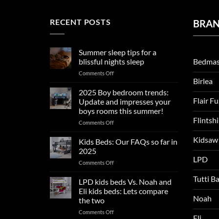
RECENT POSTS
BRA
Summer sleep tips for a
Bedmas
blissful nights sleep
on
Comments Off
Birlea
Summer
sleep
2025 Boy bedroom trends:
tips
Flair F
Update and impresses your
for
boys rooms this summer!
a
Flintsh
on
Comments Off
blissful
2025
nights
Kidsaw
Boy
sleep
Kids Beds: Our FAQs so far in
bedroom
2025
trends:
LPD
on
Comments Off
Update
Kids
and
Tutti B
Beds:
LPD kids beds Vs. Noah and
impresses
Our
your
Eli kids beds: Lets compare
FAQs
Noah
boys
the two
so
rooms
on
Comments Off
far
this
Eli