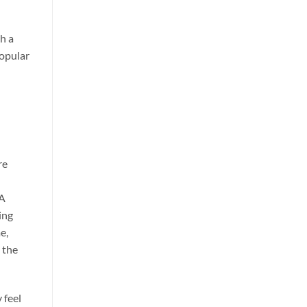
h a
popular
re
 A
ing
e,
 the
 feel