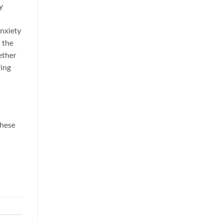
y
anxiety
 the
ether
ving
these