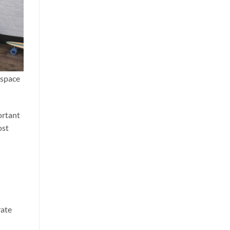
 space
ortant
ost
rate