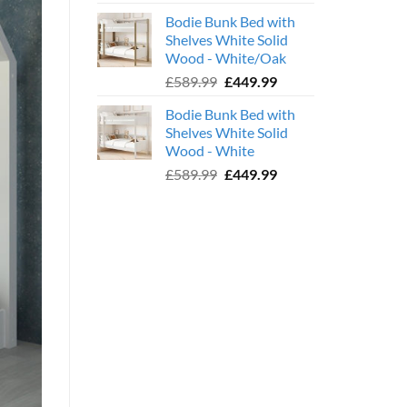
price
price
Bodie Bunk Bed with
was:
is:
Shelves White Solid
£779.99.
£599.99.
Wood - White/Oak
Original
Current
£
589.99
£
449.99
price
price
Bodie Bunk Bed with
was:
is:
Shelves White Solid
£589.99.
£449.99.
Wood - White
Original
Current
£
589.99
£
449.99
price
price
was:
is:
£589.99.
£449.99.