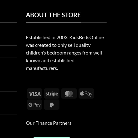
ABOUT THE STORE
Established in 2003, KidsBedsOnline
was created to only sell quality
children’s bedroom ranges from well
known and established
manufacturers.
Visa
Stripe
MasterCard
Apple
Pay
Google
PayPal
Pay
2
Our Finance Partners