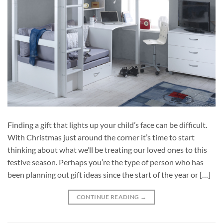
Finding a gift that lights up your child’s face can be difficult.
With Christmas just around the corner it’s time to start
thinking about what we’ll be treating our loved ones to this
festive season. Perhaps you’re the type of person who has
been planning out gift ideas since the start of the year or […]
CONTINUE READING
→