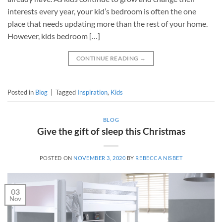
interests every year, your kid’s bedroom is often the one
place that needs updating more than the rest of your home.
However, kids bedroom […]
CONTINUE READING
→
Posted in
Blog
|
Tagged
Inspiration
,
Kids
BLOG
Give the gift of sleep this Christmas
POSTED ON
NOVEMBER 3, 2020
BY
REBECCA NISBET
03
Nov