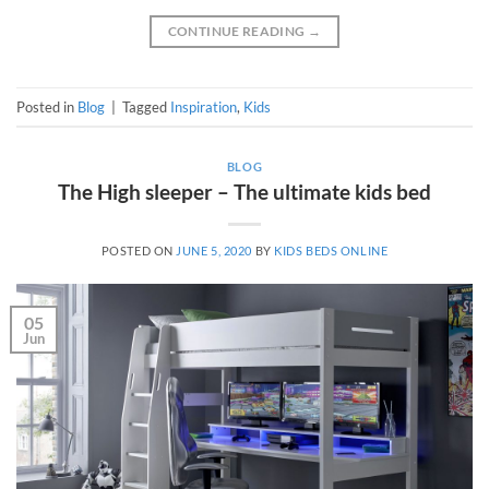
CONTINUE READING
→
Posted in
Blog
|
Tagged
Inspiration
,
Kids
BLOG
The High sleeper – The ultimate kids bed
POSTED ON
JUNE 5, 2020
BY
KIDS BEDS ONLINE
05
Jun