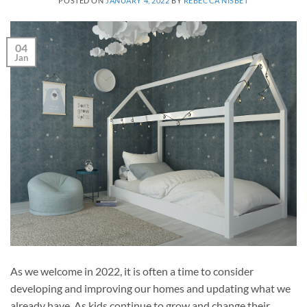
POSTED ON
JANUARY 4, 2022
BY
REBECCA NISBET
04
Jan
As we welcome in 2022, it is often a time to consider
developing and improving our homes and updating what we
already have. As kids continue to grow and change their