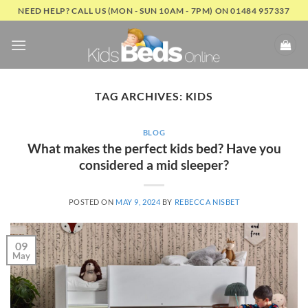
Skip
NEED HELP? CALL US (MON - SUN 10AM - 7PM) ON 01484 957337
to
content
TAG ARCHIVES:
KIDS
BLOG
What makes the perfect kids bed? Have you
considered a mid sleeper?
POSTED ON
MAY 9, 2024
BY
REBECCA NISBET
09
May