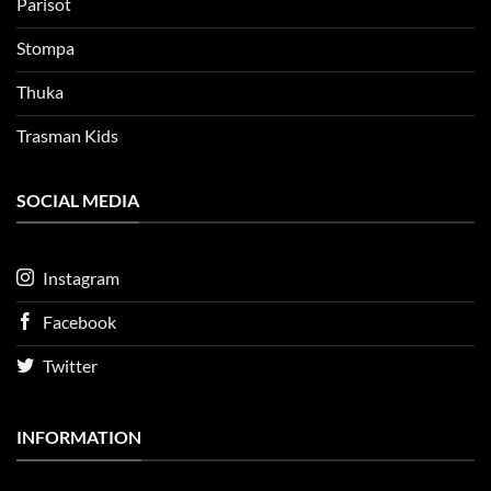
Parisot
Stompa
Thuka
Trasman Kids
SOCIAL MEDIA
Instagram
Facebook
Twitter
INFORMATION