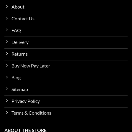
About
Contact Us
FAQ
Delivery
Returns
Buy Now Pay Later
Blog
Sitemap
Privacy Policy
Terms & Conditions
ABOUT THE STORE