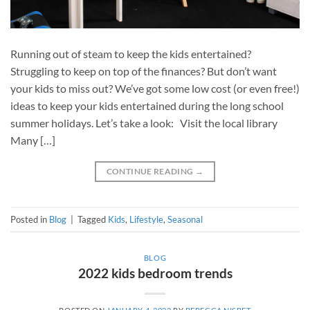
Running out of steam to keep the kids entertained?
Struggling to keep on top of the finances? But don’t want
your kids to miss out? We’ve got some low cost (or even free!)
ideas to keep your kids entertained during the long school
summer holidays. Let’s take a look: Visit the local library
Many […]
CONTINUE READING
→
Posted in
Blog
|
Tagged
Kids
,
Lifestyle
,
Seasonal
BLOG
2022 kids bedroom trends