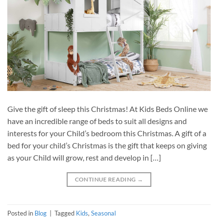
Give the gift of sleep this Christmas! At Kids Beds Online we
have an incredible range of beds to suit all designs and
interests for your Child’s bedroom this Christmas. A gift of a
bed for your child’s Christmas is the gift that keeps on giving
as your Child will grow, rest and develop in […]
CONTINUE READING
→
Posted in
Blog
|
Tagged
Kids
,
Seasonal