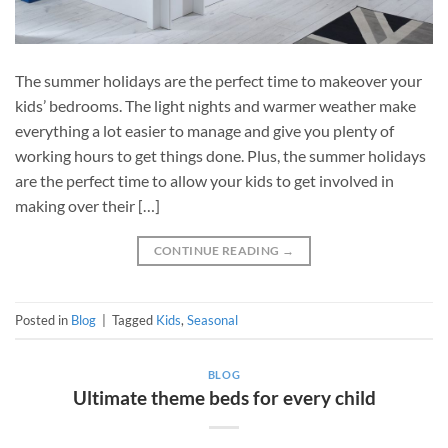
The summer holidays are the perfect time to makeover your
kids’ bedrooms. The light nights and warmer weather make
everything a lot easier to manage and give you plenty of
working hours to get things done. Plus, the summer holidays
are the perfect time to allow your kids to get involved in
making over their […]
CONTINUE READING
→
Posted in
Blog
|
Tagged
Kids
,
Seasonal
BLOG
Ultimate theme beds for every child