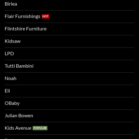
Birlea
bed
Flair Furnishings
Flintshire Furniture
Kidsaw
LPD
Tutti Bambini
Noah
Eli
OBaby
Julian Bowen
Kids Avenue