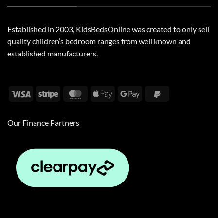
Established in 2003, KidsBedsOnline was created to only sell
quality children’s bedroom ranges from well known and
established manufacturers.
Visa
Stripe
MasterCard
Apple
Google
PayPal
Pay
Pay
2
Our Finance Partners