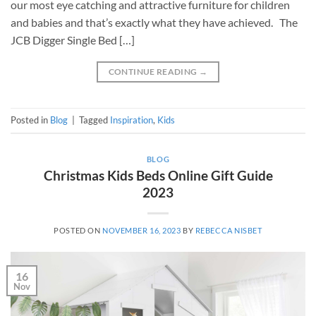
our most eye catching and attractive furniture for children
and babies and that’s exactly what they have achieved. The
JCB Digger Single Bed […]
CONTINUE READING
→
Posted in
Blog
|
Tagged
Inspiration
,
Kids
BLOG
Christmas Kids Beds Online Gift Guide
2023
POSTED ON
NOVEMBER 16, 2023
BY
REBECCA NISBET
16
Nov