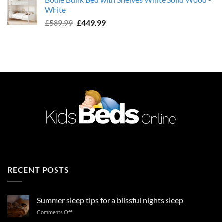
was:
is:
White
£589.99.
£449.99.
Original
Current
£
589.99
£
449.99
price
price
was:
is:
£589.99.
£449.99.
RECENT POSTS
Summer sleep tips for a blissful nights sleep
on
Comments Off
Summer