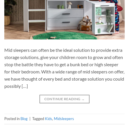
Mid sleepers can often be the ideal solution to provide extra
storage solutions, give your children room to grow and often
stop the battle they have to get a bunk bed or high sleeper
for their bedroom. With a wide range of mid sleepers on offer,
we have thought of every bed and storage solution you could
possibly […]
CONTINUE READING
→
Posted in
Blog
|
Tagged
Kids
,
Midsleepers