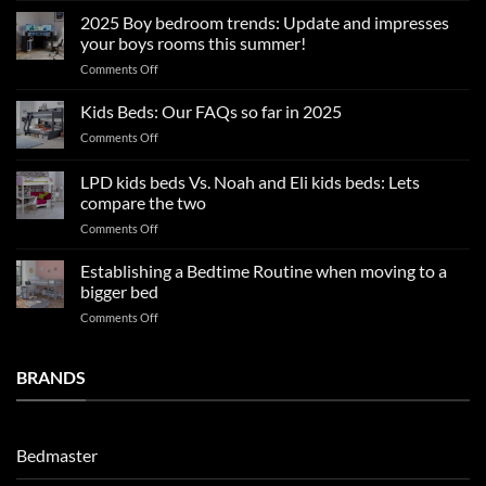
sleep
2025 Boy bedroom trends: Update and impresses
tips
your boys rooms this summer!
for
on
Comments Off
a
2025
blissful
Boy
nights
Kids Beds: Our FAQs so far in 2025
bedroom
sleep
on
Comments Off
trends:
Kids
Update
Beds:
LPD kids beds Vs. Noah and Eli kids beds: Lets
and
Our
impresses
compare the two
FAQs
your
on
Comments Off
so
boys
LPD
far
rooms
kids
in
Establishing a Bedtime Routine when moving to a
this
beds
2025
bigger bed
summer!
Vs.
on
Comments Off
Noah
Establishing
and
a
Eli
Bedtime
BRANDS
kids
Routine
beds:
when
Lets
moving
compare
to
the
Bedmaster
a
two
bigger