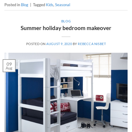
Posted in
Blog
|
Tagged
Kids
,
Seasonal
BLOG
Summer holiday bedroom makeover
POSTED ON
AUGUST 9, 2020
BY
REBECCA NISBET
09
Aug