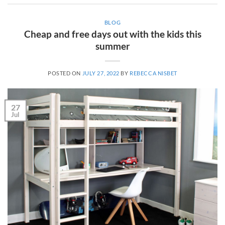
BLOG
Cheap and free days out with the kids this
summer
POSTED ON
JULY 27, 2022
BY
REBECCA NISBET
27
Jul