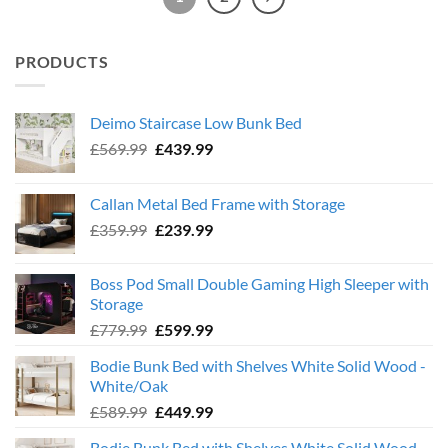
PRODUCTS
Deimo Staircase Low Bunk Bed
Original
Current
£
569.99
£
439.99
price
price
was:
is:
Callan Metal Bed Frame with Storage
£569.99.
£439.99.
Original
Current
£
359.99
£
239.99
price
price
was:
is:
Boss Pod Small Double Gaming High Sleeper with
£359.99.
£239.99.
Storage
Original
Current
£
779.99
£
599.99
price
price
Bodie Bunk Bed with Shelves White Solid Wood -
was:
is:
White/Oak
£779.99.
£599.99.
Original
Current
£
589.99
£
449.99
price
price
Bodie Bunk Bed with Shelves White Solid Wood -