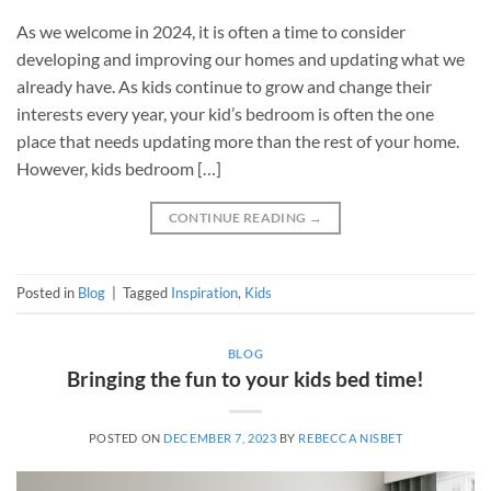
As we welcome in 2024, it is often a time to consider
developing and improving our homes and updating what we
already have. As kids continue to grow and change their
interests every year, your kid’s bedroom is often the one
place that needs updating more than the rest of your home.
However, kids bedroom […]
CONTINUE READING
→
Posted in
Blog
|
Tagged
Inspiration
,
Kids
BLOG
Bringing the fun to your kids bed time!
POSTED ON
DECEMBER 7, 2023
BY
REBECCA NISBET