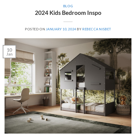
BLOG
2024 Kids Bedroom Inspo
POSTED ON
JANUARY 10, 2024
BY
REBECCA NISBET
10
Jan