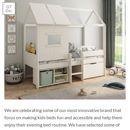
07
Dec
We are celebrating some of our most innovative brand that
focus on making kids beds fun and accessible and help them
enjoy their evening bed routine. We have selected some of