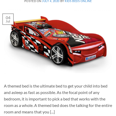
POSTED ON
JULY 4, 2020
BY
KIDS BEDS ONLINE
04
Jul
A themed bed is the ultimate bed to get your child into bed
and asleep as fast as possible. As the focal point of any
bedroom, it is important to pick a bed that works with the
room as a whole. A themed bed does the talking for the entire
room and means that you [...]