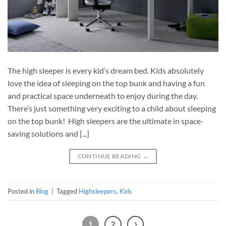
The high sleeper is every kid’s dream bed. Kids absolutely
love the idea of sleeping on the top bunk and having a fun
and practical space underneath to enjoy during the day.
There’s just something very exciting to a child about sleeping
on the top bunk! High sleepers are the ultimate in space-
saving solutions and [...]
CONTINUE READING
→
Posted in
Blog
|
Tagged
Highsleepers
,
Kids
1
2