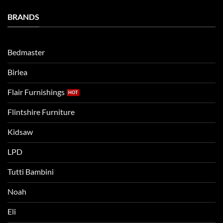
a
Eli
Bedtime
BRANDS
kids
Routine
beds:
when
Lets
moving
compare
to
the
Bedmaster
a
two
bigger
Birlea
bed
Flair Furnishings
Flintshire Furniture
Kidsaw
LPD
Tutti Bambini
Noah
Eli