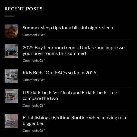
RECENT POSTS
Summer sleep tips for a blissful nights sleep
on
Comments Off
Summer
sleep
2025 Boy bedroom trends: Update and impresses
tips
your boys rooms this summer!
for
on
Comments Off
a
2025
blissful
Boy
nights
Kids Beds: Our FAQs so far in 2025
bedroom
sleep
on
Comments Off
trends:
Kids
Update
Beds:
LPD kids beds Vs. Noah and Eli kids beds: Lets
and
Our
impresses
compare the two
FAQs
your
on
Comments Off
so
boys
LPD
far
rooms
kids
in
Establishing a Bedtime Routine when moving to a
this
beds
2025
bigger bed
summer!
Vs.
on
Comments Off
Noah
Establishing
and