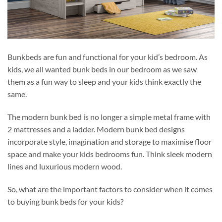
Bunkbeds are fun and functional for your kid’s bedroom. As
kids, we all wanted bunk beds in our bedroom as we saw
them as a fun way to sleep and your kids think exactly the
same.
The modern bunk bed is no longer a simple metal frame with
2 mattresses and a ladder. Modern bunk bed designs
incorporate style, imagination and storage to maximise floor
space and make your kids bedrooms fun. Think sleek modern
lines and luxurious modern wood.
So, what are the important factors to consider when it comes
to buying bunk beds for your kids?