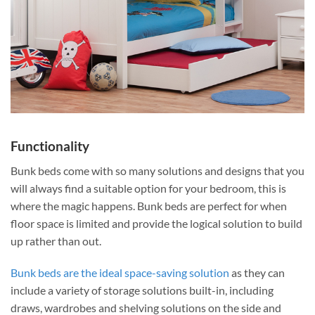
Functionality
Bunk beds come with so many solutions and designs that you
will always find a suitable option for your bedroom, this is
where the magic happens. Bunk beds are perfect for when
floor space is limited and provide the logical solution to build
up rather than out.
Bunk beds are the ideal space-saving solution
as they can
include a variety of storage solutions built-in, including
draws, wardrobes and shelving solutions on the side and