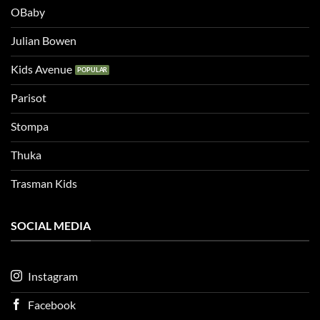
OBaby
Julian Bowen
Kids Avenue
Parisot
Stompa
Thuka
Trasman Kids
SOCIAL MEDIA
Instagram
Facebook