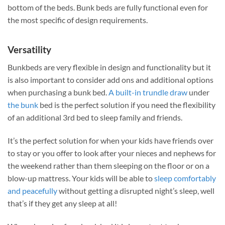
bottom of the beds. Bunk beds are fully functional even for
the most specific of design requirements.
Versatility
Bunkbeds are very flexible in design and functionality but it
is also important to consider add ons and additional options
when purchasing a bunk bed.
A built-in trundle draw
under
the bunk
bed is the perfect solution if you need the flexibility
of an additional 3rd bed to sleep family and friends.
It’s the perfect solution for when your kids have friends over
to stay or you offer to look after your nieces and nephews for
the weekend rather than them sleeping on the floor or on a
blow-up mattress. Your kids will be able to
sleep comfortably
and peacefully
without getting a disrupted night’s sleep, well
that’s if they get any sleep at all!