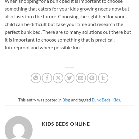
When shopping for a bunk bed it is important to choose
something that caters for your kids growing needs now but
also lasts into the future. Choosing the right bed for your
child can be difficult but take your time and research the
perfect bunk bed. There are so many solutions out there but
it is important to choose something that is practical,
futureproof and where possible fun.
This entry was posted in
Blog
and tagged
Bunk Beds
,
Kids
.
KIDS BEDS ONLINE