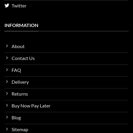
Twitter
INFORMATION
About
Contact Us
FAQ
Delivery
Returns
Buy Now Pay Later
Blog
Sitemap