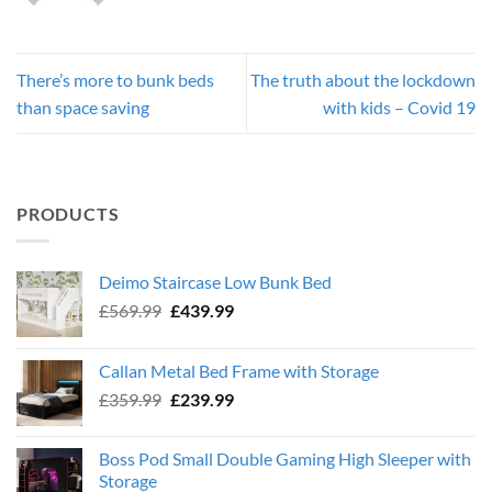
There’s more to bunk beds
The truth about the lockdown
than space saving
with kids – Covid 19
PRODUCTS
Deimo Staircase Low Bunk Bed
Original
Current
£
569.99
£
439.99
price
price
was:
is:
Callan Metal Bed Frame with Storage
£569.99.
£439.99.
Original
Current
£
359.99
£
239.99
price
price
was:
is:
Boss Pod Small Double Gaming High Sleeper with
£359.99.
£239.99.
Storage