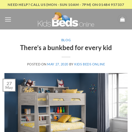
Skip
NEED HELP? CALL US (MON - SUN 10AM - 7PM) ON 01484 957337
to
content
BLOG
There’s a bunkbed for every kid
POSTED ON
MAY 27, 2020
BY
KIDS BEDS ONLINE
27
May