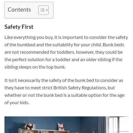
Contents
Safety First
Like everything you buy, it is important to consider the safety
of the bunkbed and the suitability for your child. Bunk beds
are not recommended for toddlers, however, they could be
the perfect solution for a toddler and an older sibling if the
sibling sleeps on the top bunk.
It isn’t necessarily the safety of the bunk bed to consider as
they have to meet strict British Safety Regulations, but
whether or not the bunk bed is a suitable option for the age
of your kids.