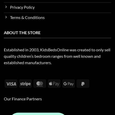
Privacy Policy
Terms & Conditions
ABOUT THE STORE
Established in 2003, KidsBedsOnline was created to only sell
quality children’s bedroom ranges from well known and
established manufacturers.
Visa
Stripe
MasterCard
Apple
Google
PayPal
Pay
Pay
2
Our Finance Partners